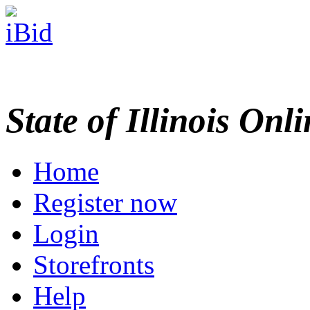
State of Illinois Onl
Home
Register now
Login
Storefronts
Help