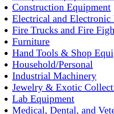
Construction Equipment
Electrical and Electron
Fire Trucks and Fire Fig
Furniture
Hand Tools & Shop Equ
Household/Personal
Industrial Machinery
Jewelry & Exotic Collect
Lab Equipment
Medical, Dental, and Vet