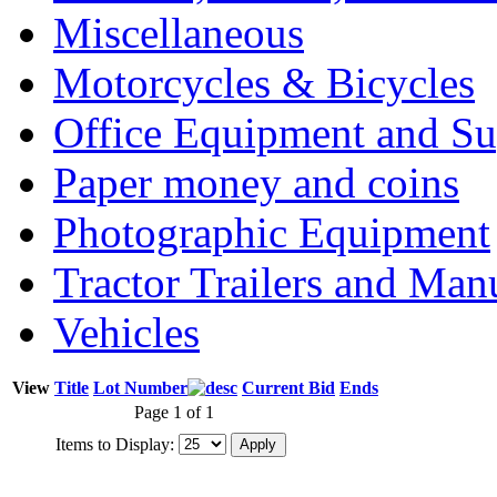
Miscellaneous
Motorcycles & Bicycles
Office Equipment and Su
Paper money and coins
Photographic Equipment
Tractor Trailers and Ma
Vehicles
View
Title
Lot Number
Current Bid
Ends
Page 1 of 1
Items to Display: