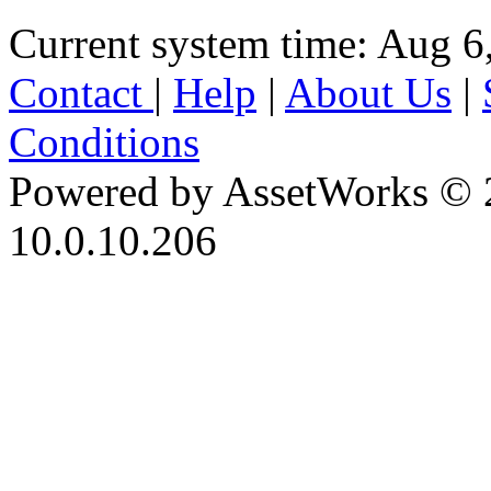
Current system time: Aug 6
Contact
|
Help
|
About Us
|
Conditions
Powered by AssetWorks © 
10.0.10.206
iBid Version: v183