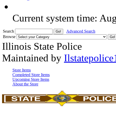
Current system time: Au
Search
Advanced Search
Browse
Illinois State Police
Maintained by
Ilstatepolice
Store Items
Completed Store Items
Upcoming Store Items
About the Store