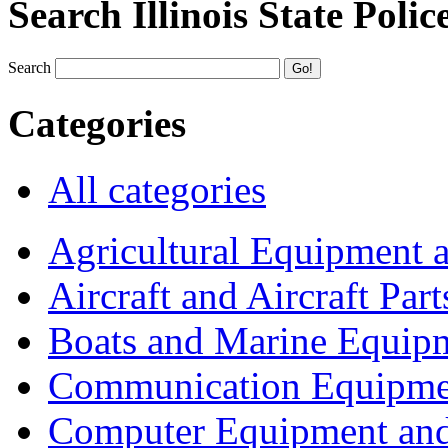
Search Illinois State Polic
Search
Categories
All categories
Agricultural Equipment 
Aircraft and Aircraft Part
Boats and Marine Equip
Communication Equipme
Computer Equipment and