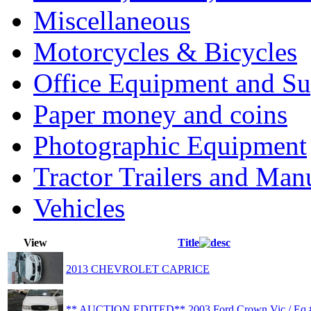
Miscellaneous
Motorcycles & Bicycles
Office Equipment and Su
Paper money and coins
Photographic Equipment
Tractor Trailers and Ma
Vehicles
View
Title
2013 CHEVROLET CAPRICE
** AUCTION EDITED** 2003 Ford Crown Vic / Eq 