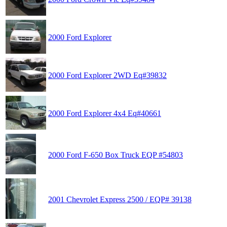
2000 Ford Explorer
2000 Ford Explorer 2WD Eq#39832
2000 Ford Explorer 4x4 Eq#40661
2000 Ford F-650 Box Truck EQP #54803
2001 Chevrolet Express 2500 / EQP# 39138