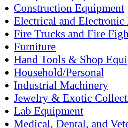
Construction Equipment
Electrical and Electron
Fire Trucks and Fire Fig
Furniture
Hand Tools & Shop Equ
Household/Personal
Industrial Machinery
Jewelry & Exotic Collect
Lab Equipment
Medical, Dental, and Vet