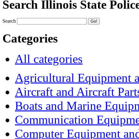
Search Illinois State Polic
Search
Categories
All categories
Agricultural Equipment 
Aircraft and Aircraft Part
Boats and Marine Equip
Communication Equipme
Computer Equipment and