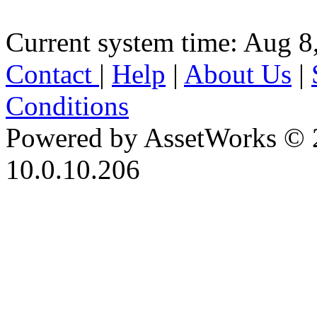
Current system time: Aug 8
Contact
|
Help
|
About Us
|
Conditions
Powered by AssetWorks © 
10.0.10.206
iBid Version: v183