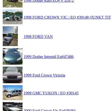
1998 Dodge Ram EQP # 32472
1998 FORD CROWN VIC / EQ #39148 (JUNKT TIT
1998 FORD VAN
1999 Dodge Intrepid Eq#47486
1999 Ford Crown Victoria
1999 GMC YUKON / EQ #30145
2000 Ford Crown Vic Eq#39484