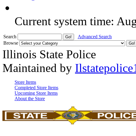
Current system time: Au
Search
Advanced Search
Browse
Illinois State Police
Maintained by
Ilstatepolice
Store Items
Completed Store Items
Upcoming Store Items
About the Store