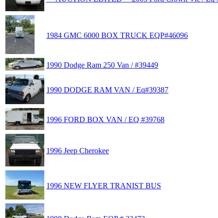
1984 GMC 6000 BOX TRUCK EQP#46096
1990 Dodge Ram 250 Van / #39449
1990 DODGE RAM VAN / Eq#39387
1996 FORD BOX VAN / EQ #39768
1996 Jeep Cherokee
1996 NEW FLYER TRANIST BUS