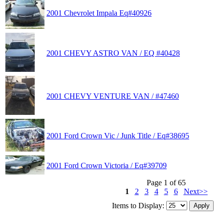
2001 Chevrolet Impala Eq#40926
2001 CHEVY ASTRO VAN / EQ #40428
2001 CHEVY VENTURE VAN / #47460
2001 Ford Crown Vic / Junk Title / Eq#38695
2001 Ford Crown Victoria / Eq#39709
Page 1 of 65
1
2
3
4
5
6
Next>>
Items to Display: