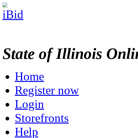
State of Illinois Onl
Home
Register now
Login
Storefronts
Help