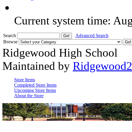
Current system time: Au
Search
Advanced Search
Browse
Ridgewood High School
Maintained by
Ridgewood
Store Items
Completed Store Items
Upcoming Store Items
About the Store