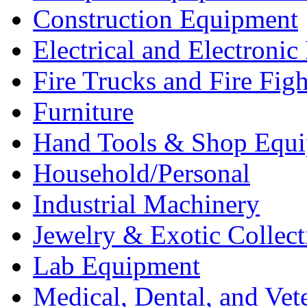
Construction Equipment
Electrical and Electron
Fire Trucks and Fire Fig
Furniture
Hand Tools & Shop Equ
Household/Personal
Industrial Machinery
Jewelry & Exotic Collect
Lab Equipment
Medical, Dental, and Vet