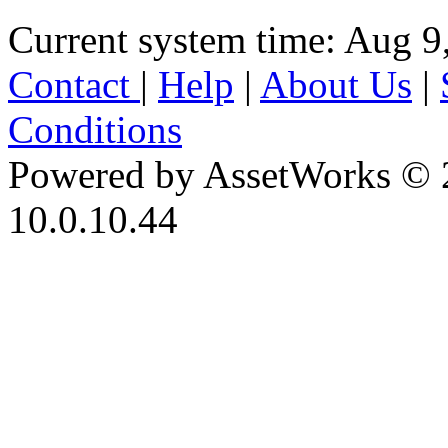
Current system time: Aug 9
Contact
|
Help
|
About Us
|
Conditions
Powered by AssetWorks © 
10.0.10.44
iBid Version: v183