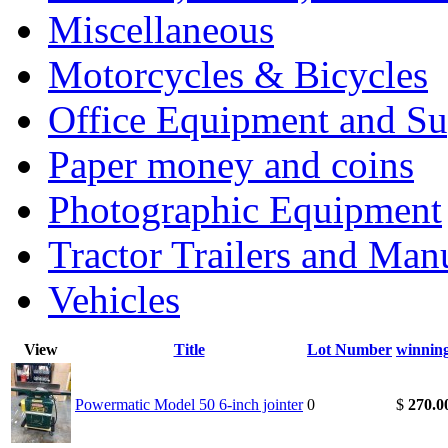
Miscellaneous
Motorcycles & Bicycles
Office Equipment and Su
Paper money and coins
Photographic Equipment
Tractor Trailers and Ma
Vehicles
View
Title
Lot Number
winnin
Powermatic Model 50 6-inch jointer
0
$
270.0