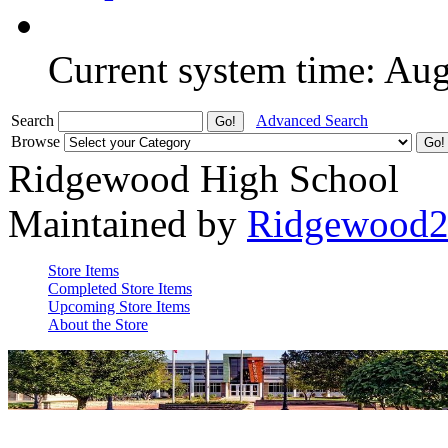
Current system time: Au
Search
Advanced Search
Browse
Ridgewood High School
Maintained by
Ridgewood
Store Items
Completed Store Items
Upcoming Store Items
About the Store