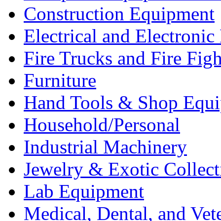
Construction Equipment
Electrical and Electron
Fire Trucks and Fire Fig
Furniture
Hand Tools & Shop Equ
Household/Personal
Industrial Machinery
Jewelry & Exotic Collect
Lab Equipment
Medical, Dental, and Vet