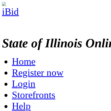
State of Illinois Onl
Home
Register now
Login
Storefronts
Help