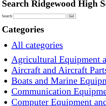
Search Ridgewood High S
Search
Categories
All categories
Agricultural Equipment 
Aircraft and Aircraft Part
Boats and Marine Equip
Communication Equipme
Computer Equipment and