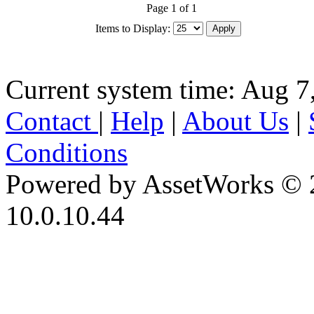
Page 1 of 1
Items to Display:
Current system time: Aug 7
Contact
|
Help
|
About Us
|
Conditions
Powered by AssetWorks © 
10.0.10.44
iBid Version: v183