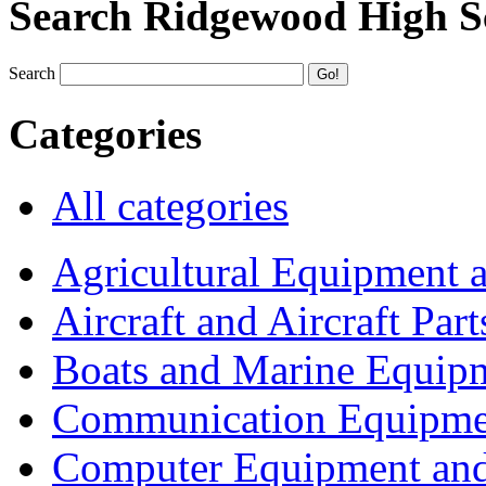
Search Ridgewood High S
Search
Categories
All categories
Agricultural Equipment 
Aircraft and Aircraft Part
Boats and Marine Equip
Communication Equipme
Computer Equipment and