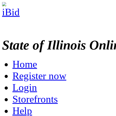
State of Illinois Onl
Home
Register now
Login
Storefronts
Help