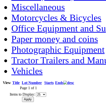
Miscellaneous
Motorcycles & Bicycles
Office Equipment and Su
Paper money and coins
Photographic Equipment
Tractor Trailers and Ma
Vehicles
View
Title
Lot Number
Starts
Ends
Page 1 of 1
Items to Display: