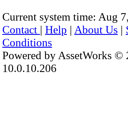
Current system time: Aug 7
Contact
|
Help
|
About Us
|
Conditions
Powered by AssetWorks © 
10.0.10.206
iBid Version: v183