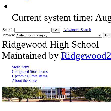
Current system time: Au
Search
Advanced Search
Browse
Ridgewood High School
Maintained by
Ridgewood
Store Items
Completed Store Items
Upcoming Store Items
About the Store