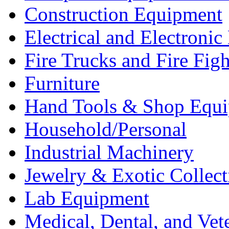
Construction Equipment
Electrical and Electron
Fire Trucks and Fire Fig
Furniture
Hand Tools & Shop Equ
Household/Personal
Industrial Machinery
Jewelry & Exotic Collect
Lab Equipment
Medical, Dental, and Vet