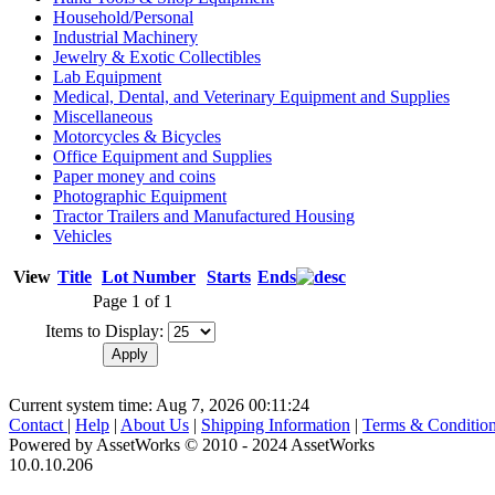
Household/Personal
Industrial Machinery
Jewelry & Exotic Collectibles
Lab Equipment
Medical, Dental, and Veterinary Equipment and Supplies
Miscellaneous
Motorcycles & Bicycles
Office Equipment and Supplies
Paper money and coins
Photographic Equipment
Tractor Trailers and Manufactured Housing
Vehicles
View
Title
Lot Number
Starts
Ends
Page 1 of 1
Items to Display:
Current system time: Aug 7, 2026
00:11:24
Contact
|
Help
|
About Us
|
Shipping Information
|
Terms & Conditio
Powered by AssetWorks © 2010 - 2024 AssetWorks
10.0.10.206
iBid Version: v183