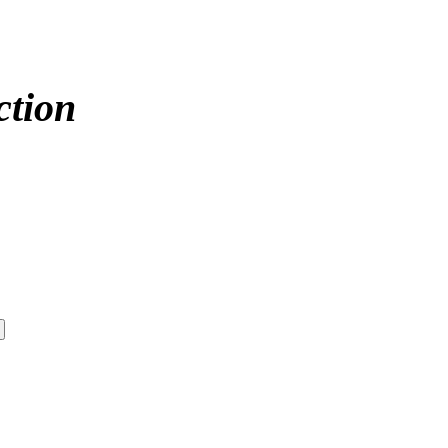
ction