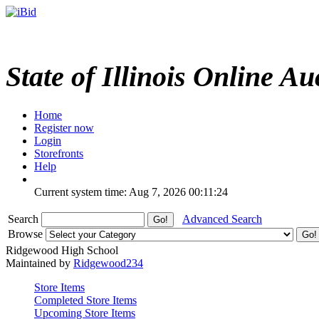
State of Illinois Online Au
Home
Register now
Login
Storefronts
Help
Current system time: Aug 7, 2026
00:11:24
Search
Advanced Search
Browse
Ridgewood High School
Maintained by
Ridgewood234
Store Items
Completed Store Items
Upcoming Store Items