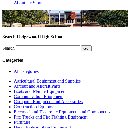
About the Store
Search Ridgewood High School
Search
Categories
All categories
Agricultural Equipment and Supplies
Aircraft and Aircraft Parts
Boats and Marine Equipment
Communication Equipment
Computer Equipment and Accessories
Construction Equipment
Electrical and Electronic Equipment and Components
Fire Trucks and Fire Fighting Equipment
Furniture
Hand Tools & Shop Equipment