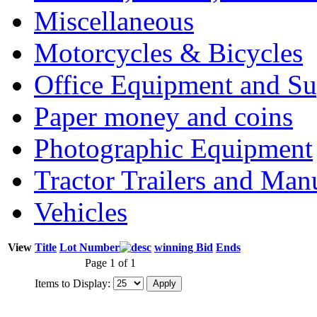
Miscellaneous
Motorcycles & Bicycles
Office Equipment and Su
Paper money and coins
Photographic Equipment
Tractor Trailers and Ma
Vehicles
View
Title
Lot Number
winning Bid
Ends
Page 1 of 1
Items to Display: