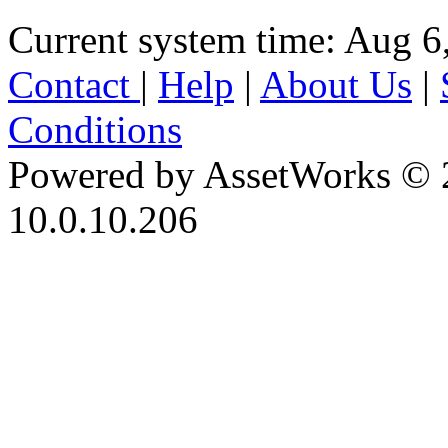
Current system time: Aug 6
Contact
|
Help
|
About Us
|
Conditions
Powered by AssetWorks © 
10.0.10.206
iBid Version: v183