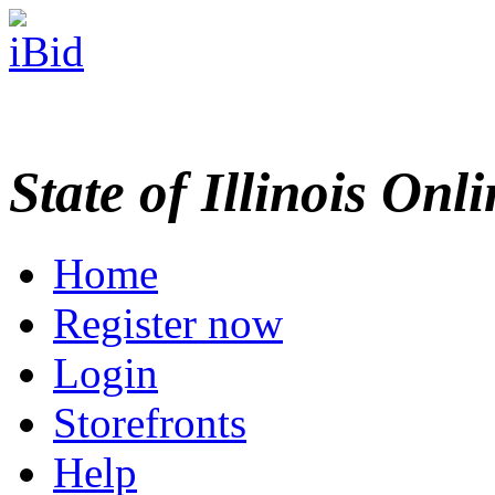
State of Illinois Onl
Home
Register now
Login
Storefronts
Help