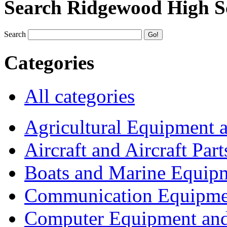
Search Ridgewood High S
Search
Categories
All categories
Agricultural Equipment 
Aircraft and Aircraft Part
Boats and Marine Equip
Communication Equipme
Computer Equipment and