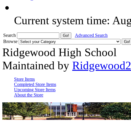
Current system time: Au
Search
Advanced Search
Browse
Ridgewood High School
Maintained by
Ridgewood
Store Items
Completed Store Items
Upcoming Store Items
About the Store