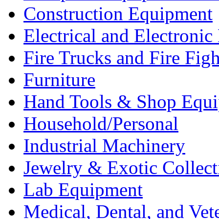
Construction Equipment
Electrical and Electron
Fire Trucks and Fire Fig
Furniture
Hand Tools & Shop Equ
Household/Personal
Industrial Machinery
Jewelry & Exotic Collect
Lab Equipment
Medical, Dental, and Vet