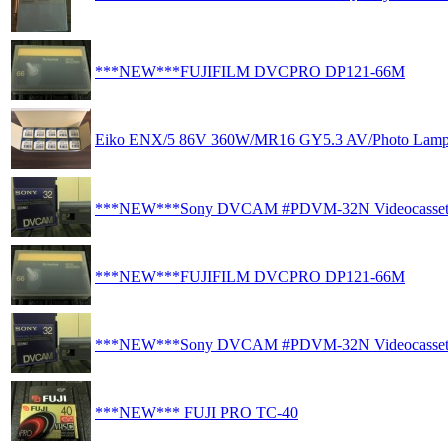
***NEW***FUJIFILM DVCPRO DP121-66M
Eiko ENX/5 86V 360W/MR16 GY5.3 AV/Photo Lamp
***NEW***Sony DVCAM #PDVM-32N Videocasset
***NEW***FUJIFILM DVCPRO DP121-66M
***NEW***Sony DVCAM #PDVM-32N Videocasset
***NEW*** FUJI PRO TC-40