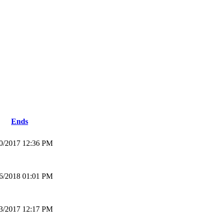
Ends
0/2017 12:36 PM
6/2018 01:01 PM
3/2017 12:17 PM