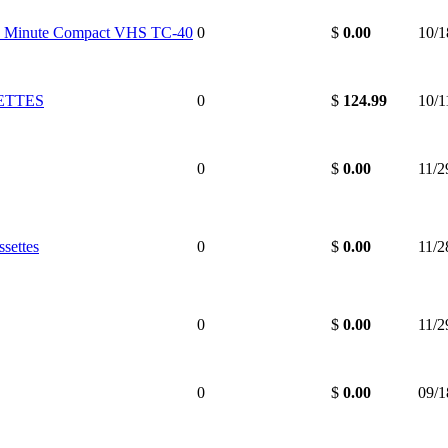
 Minute Compact VHS TC-40
0
$
0.00
10/1
ETTES
0
$
124.99
10/1
0
$
0.00
11/2
settes
0
$
0.00
11/2
0
$
0.00
11/2
0
$
0.00
09/1