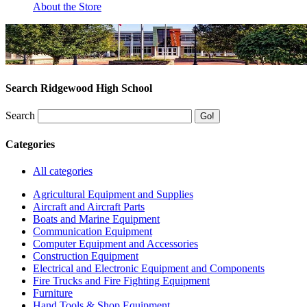
About the Store
Search Ridgewood High School
Search
Categories
All categories
Agricultural Equipment and Supplies
Aircraft and Aircraft Parts
Boats and Marine Equipment
Communication Equipment
Computer Equipment and Accessories
Construction Equipment
Electrical and Electronic Equipment and Components
Fire Trucks and Fire Fighting Equipment
Furniture
Hand Tools & Shop Equipment