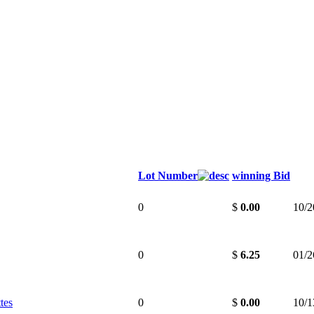
Lot Number
winning Bid
0
$
0.00
10/2
0
$
6.25
01/2
tes
0
$
0.00
10/1