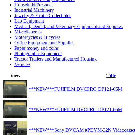
Household/Personal
Industrial Machinery
Jewelry & Exotic Collectibles
Lab Equipment
Medical, Dental, and Veterinary Equipment and Supplies
Miscellaneous
Motorcycles & Bicycles
Office Equipment and Supplies
Paper money and coins
Photographic Equipment
Tractor Trailers and Manufactured Housing
Vehicles
View
Title
***NEW***FUJIFILM DVCPRO DP121-66M
***NEW***FUJIFILM DVCPRO DP121-66M
***NEW***Sony DVCAM #PDVM-32N Videocasset