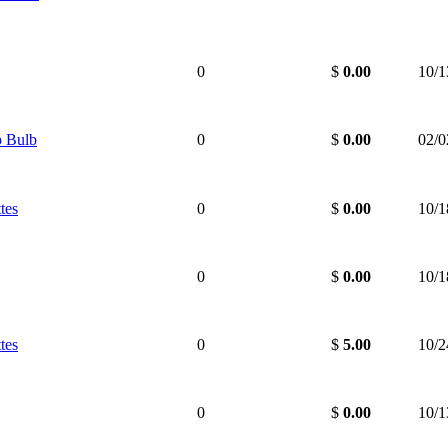
0
$
0.00
10/1
 Bulb
0
$
0.00
02/0
tes
0
$
0.00
10/1
0
$
0.00
10/1
tes
0
$
5.00
10/2
0
$
0.00
10/1