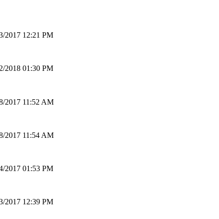
3/2017 12:21 PM
2/2018 01:30 PM
8/2017 11:52 AM
8/2017 11:54 AM
4/2017 01:53 PM
3/2017 12:39 PM