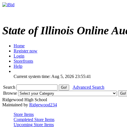
State of Illinois Online Au
Home
Register now
Login
Storefronts
Help
Current system time: Aug 5, 2026
23:55:41
Search
Advanced Search
Browse
Ridgewood High School
Maintained by
Ridgewood234
Store Items
Completed Store Items
Upcoming Store Items