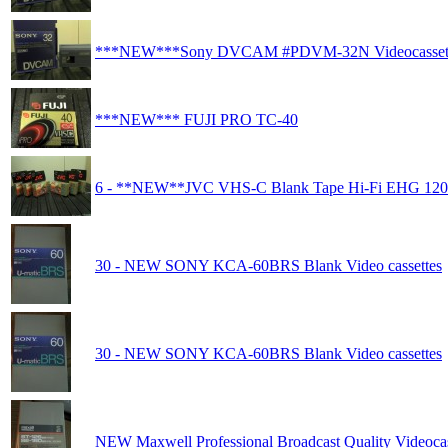
***NEW***Sony DVCAM #PDVM-32N Videocasset
***NEW*** FUJI PRO TC-40
6 - **NEW**JVC VHS-C Blank Tape Hi-Fi EHG 120
30 - NEW SONY KCA-60BRS Blank Video cassettes
30 - NEW SONY KCA-60BRS Blank Video cassettes
NEW Maxwell Professional Broadcast Quality Videocas