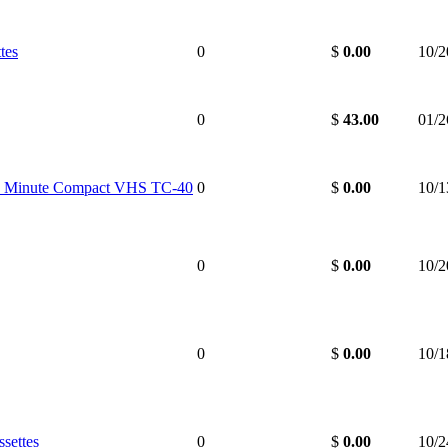
tes
0
$
0.00
10/2
0
$
43.00
01/2
 Minute Compact VHS TC-40
0
$
0.00
10/1
0
$
0.00
10/2
0
$
0.00
10/1
settes
0
$
0.00
10/2