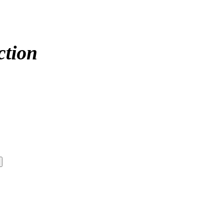
ction