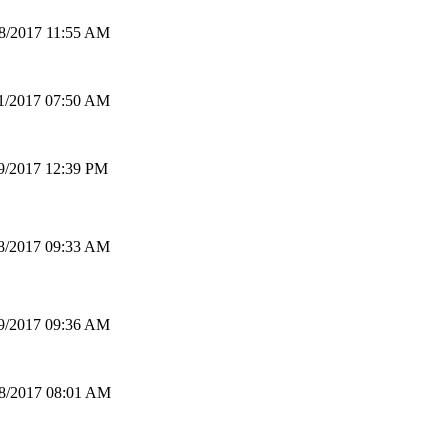
8/2017 11:55 AM
1/2017 07:50 AM
9/2017 12:39 PM
8/2017 09:33 AM
9/2017 09:36 AM
8/2017 08:01 AM