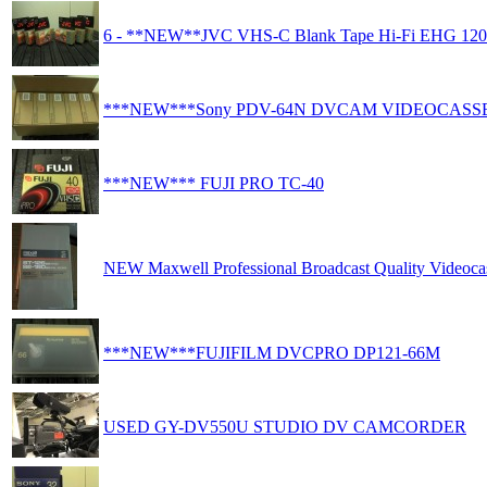
6 - **NEW**JVC VHS-C Blank Tape Hi-Fi EHG 120
***NEW***Sony PDV-64N DVCAM VIDEOCASS
***NEW*** FUJI PRO TC-40
NEW Maxwell Professional Broadcast Quality Videocas
***NEW***FUJIFILM DVCPRO DP121-66M
USED GY-DV550U STUDIO DV CAMCORDER