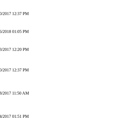
0/2017 12:37 PM
6/2018 01:05 PM
3/2017 12:20 PM
0/2017 12:37 PM
8/2017 11:50 AM
4/2017 01:51 PM