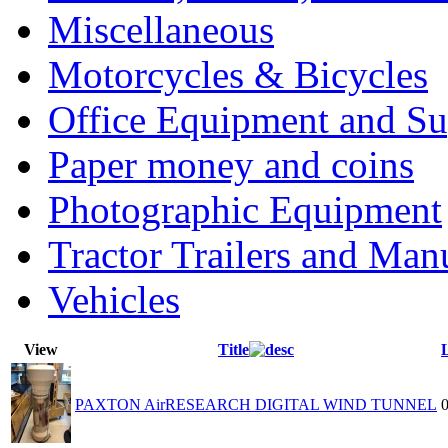
Miscellaneous
Motorcycles & Bicycles
Office Equipment and Su
Paper money and coins
Photographic Equipment
Tractor Trailers and Ma
Vehicles
View
Title
PAXTON AirRESEARCH DIGITAL WIND TUNNEL