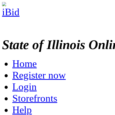
State of Illinois Onl
Home
Register now
Login
Storefronts
Help