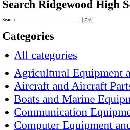
Search Ridgewood High S
Search
Categories
All categories
Agricultural Equipment 
Aircraft and Aircraft Part
Boats and Marine Equip
Communication Equipme
Computer Equipment and