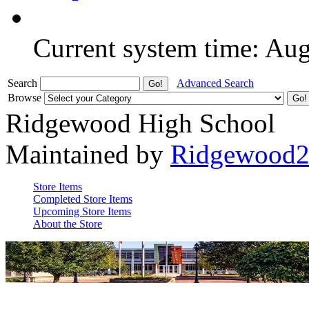
Current system time: Au
Search
Advanced Search
Browse
Ridgewood High School
Maintained by
Ridgewood
Store Items
Completed Store Items
Upcoming Store Items
About the Store