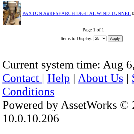
PAXTON AirRESEARCH DIGITAL WIND TUNNEL
Page 1 of 1
Items to Display:
Current system time: Aug 6
Contact
|
Help
|
About Us
|
Conditions
Powered by AssetWorks © 
10.0.10.206
iBid Version: v183