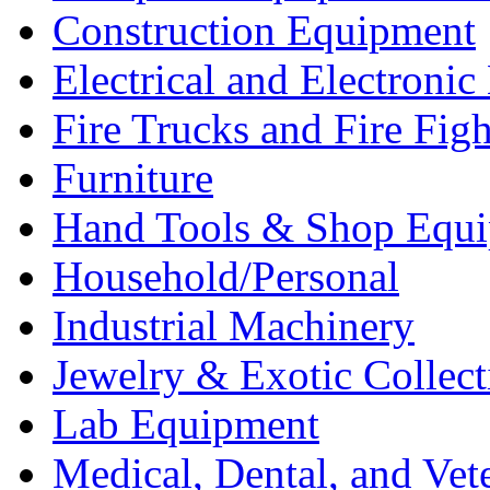
Construction Equipment
Electrical and Electron
Fire Trucks and Fire Fig
Furniture
Hand Tools & Shop Equ
Household/Personal
Industrial Machinery
Jewelry & Exotic Collect
Lab Equipment
Medical, Dental, and Vet