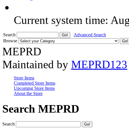
Current system time: Au
Search
Advanced Search
Browse
MEPRD
Maintained by
MEPRD123
Store Items
Completed Store Items
Upcoming Store Items
About the Store
Search MEPRD
Search