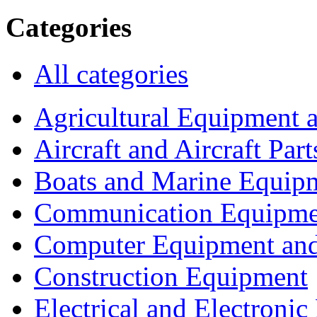
Categories
All categories
Agricultural Equipment 
Aircraft and Aircraft Part
Boats and Marine Equip
Communication Equipme
Computer Equipment and
Construction Equipment
Electrical and Electron