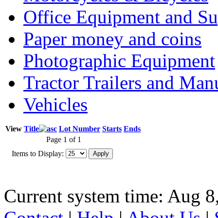
Office Equipment and Su
Paper money and coins
Photographic Equipment
Tractor Trailers and Ma
Vehicles
View
Title
Lot Number
Starts
Ends
Page 1 of 1
Items to Display:
Current system time: Aug 8
Contact
|
Help
|
About Us
|