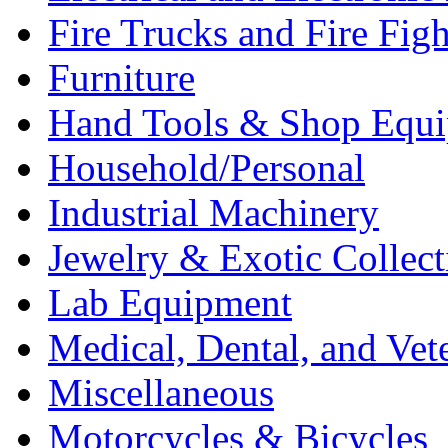
Fire Trucks and Fire Fig
Furniture
Hand Tools & Shop Equ
Household/Personal
Industrial Machinery
Jewelry & Exotic Collect
Lab Equipment
Medical, Dental, and Vet
Miscellaneous
Motorcycles & Bicycles