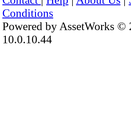
Conditions
Powered by AssetWorks © 
10.0.10.44
iBid Version: v183