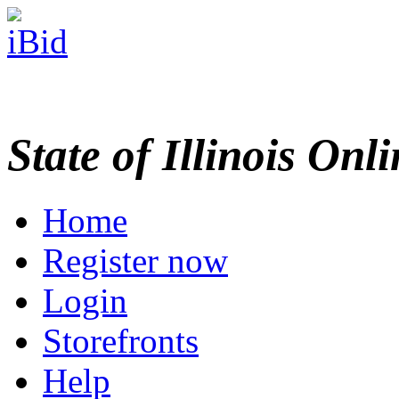
State of Illinois Onl
Home
Register now
Login
Storefronts
Help