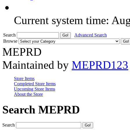
Current system time: Au
Search
Advanced Search
Browse
MEPRD
Maintained by
MEPRD123
Store Items
Completed Store Items
Upcoming Store Items
About the Store
Search MEPRD
Search