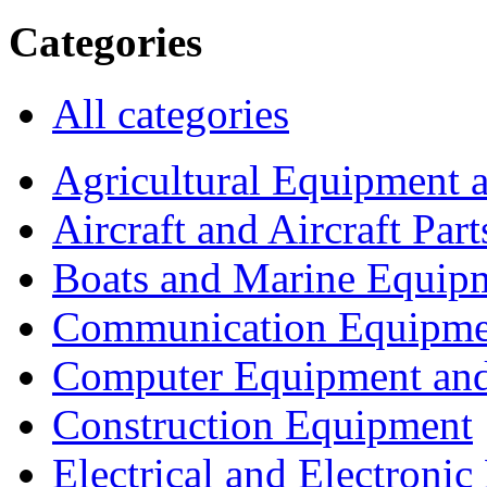
Categories
All categories
Agricultural Equipment 
Aircraft and Aircraft Part
Boats and Marine Equip
Communication Equipme
Computer Equipment and
Construction Equipment
Electrical and Electron