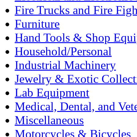
Fire Trucks and Fire Fig
Furniture
Hand Tools & Shop Equ
Household/Personal
Industrial Machinery
Jewelry & Exotic Collect
Lab Equipment
Medical, Dental, and Vet
Miscellaneous
Motorcycles & Bicycles