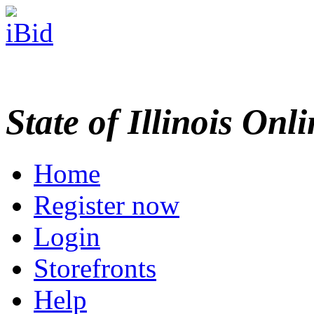
State of Illinois Onl
Home
Register now
Login
Storefronts
Help