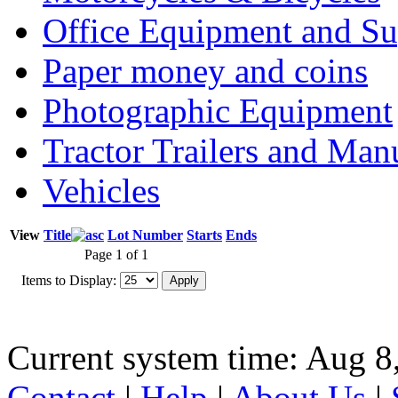
Office Equipment and Su
Paper money and coins
Photographic Equipment
Tractor Trailers and Ma
Vehicles
View
Title
Lot Number
Starts
Ends
Page 1 of 1
Items to Display:
Current system time: Aug 8
Contact
|
Help
|
About Us
|