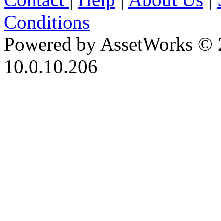
Conditions
Powered by AssetWorks © 
10.0.10.206
iBid Version: v183