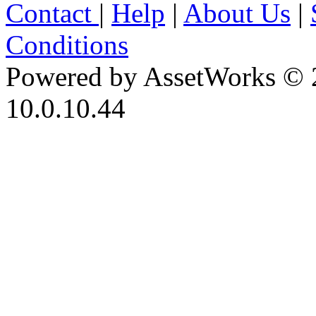
Contact
|
Help
|
About Us
|
Conditions
Powered by AssetWorks © 
10.0.10.44
iBid Version: v183