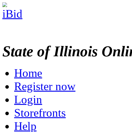
State of Illinois Onl
Home
Register now
Login
Storefronts
Help