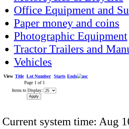
Office Equipment and Su
Paper money and coins
Photographic Equipment
Tractor Trailers and Ma
Vehicles
View
Title
Lot Number
Starts
Ends
Page 1 of 1
Items to Display:
Current system time: Aug 1