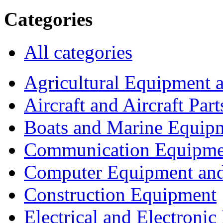
Categories
All categories
Agricultural Equipment 
Aircraft and Aircraft Part
Boats and Marine Equip
Communication Equipme
Computer Equipment and
Construction Equipment
Electrical and Electron