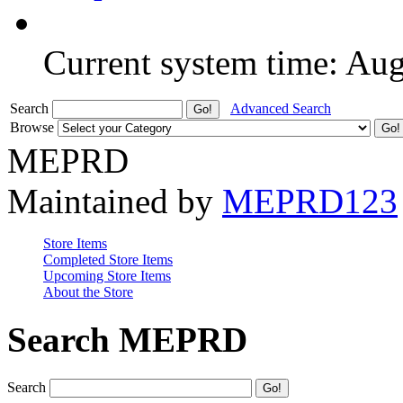
Current system time: Au
Search
Advanced Search
Browse
MEPRD
Maintained by
MEPRD123
Store Items
Completed Store Items
Upcoming Store Items
About the Store
Search MEPRD
Search