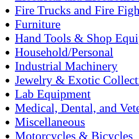
Fire Trucks and Fire Fig
Furniture
Hand Tools & Shop Equ
Household/Personal
Industrial Machinery
Jewelry & Exotic Collect
Lab Equipment
Medical, Dental, and Vet
Miscellaneous
Motorcycles & Bicycles