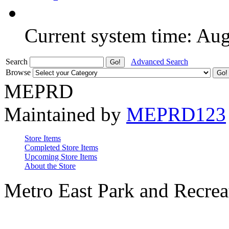
Current system time: Au
Search
Advanced Search
Browse
MEPRD
Maintained by
MEPRD123
Store Items
Completed Store Items
Upcoming Store Items
About the Store
Metro East Park and Recreat