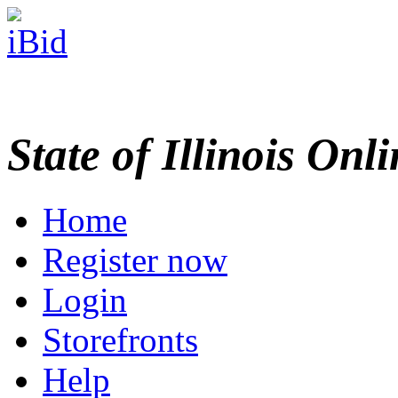
State of Illinois Onl
Home
Register now
Login
Storefronts
Help