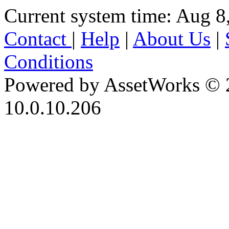
Current system time: Aug 8
Contact
|
Help
|
About Us
|
Conditions
Powered by AssetWorks © 
10.0.10.206
iBid Version: v183