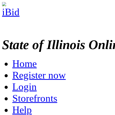
State of Illinois Onl
Home
Register now
Login
Storefronts
Help