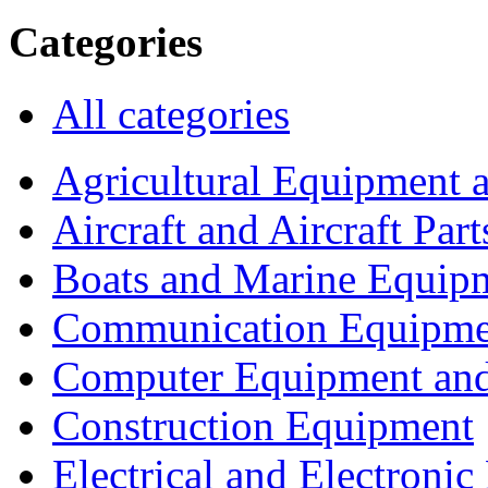
Categories
All categories
Agricultural Equipment 
Aircraft and Aircraft Part
Boats and Marine Equip
Communication Equipme
Computer Equipment and
Construction Equipment
Electrical and Electron