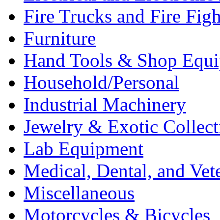
Fire Trucks and Fire Fig
Furniture
Hand Tools & Shop Equ
Household/Personal
Industrial Machinery
Jewelry & Exotic Collect
Lab Equipment
Medical, Dental, and Vet
Miscellaneous
Motorcycles & Bicycles