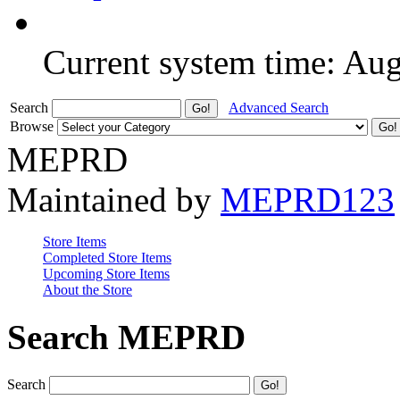
Current system time: Au
Search
Advanced Search
Browse
MEPRD
Maintained by
MEPRD123
Store Items
Completed Store Items
Upcoming Store Items
About the Store
Search MEPRD
Search