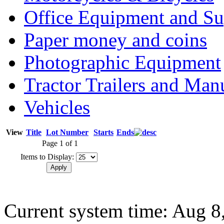
Office Equipment and Su
Paper money and coins
Photographic Equipment
Tractor Trailers and Ma
Vehicles
View
Title
Lot Number
Starts
Ends
Page 1 of 1
Items to Display:
Current system time: Aug 8