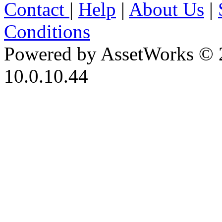
Contact
|
Help
|
About Us
|
Conditions
Powered by AssetWorks © 
10.0.10.44
iBid Version: v183