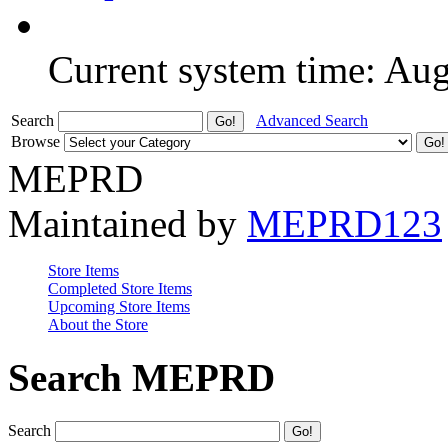
Current system time: Au
Search
Advanced Search
Browse
MEPRD
Maintained by
MEPRD123
Store Items
Completed Store Items
Upcoming Store Items
About the Store
Search MEPRD
Search