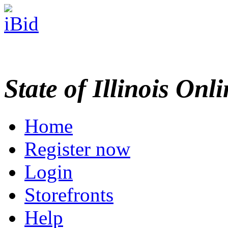
State of Illinois Onl
Home
Register now
Login
Storefronts
Help