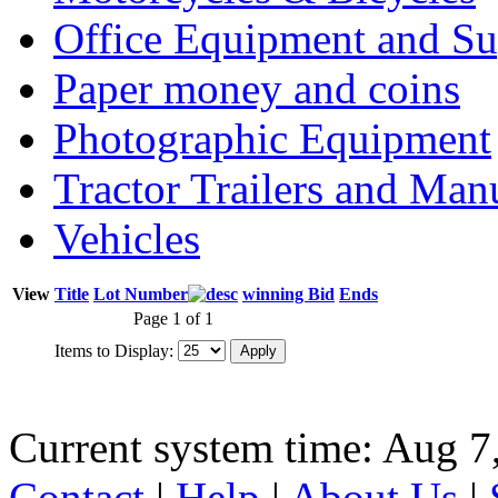
Office Equipment and Su
Paper money and coins
Photographic Equipment
Tractor Trailers and Ma
Vehicles
View
Title
Lot Number
winning Bid
Ends
Page 1 of 1
Items to Display:
Current system time: Aug 7
Contact
|
Help
|
About Us
|