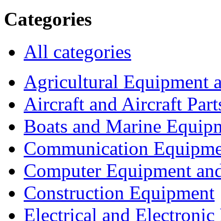
Categories
All categories
Agricultural Equipment 
Aircraft and Aircraft Part
Boats and Marine Equip
Communication Equipme
Computer Equipment and
Construction Equipment
Electrical and Electron