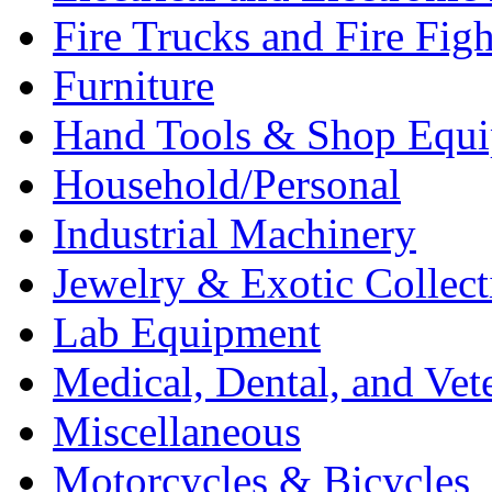
Fire Trucks and Fire Fig
Furniture
Hand Tools & Shop Equ
Household/Personal
Industrial Machinery
Jewelry & Exotic Collect
Lab Equipment
Medical, Dental, and Vet
Miscellaneous
Motorcycles & Bicycles