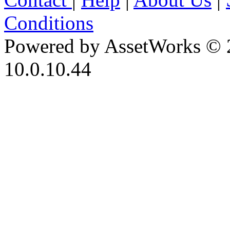
Conditions
Powered by AssetWorks © 
10.0.10.44
iBid Version: v183