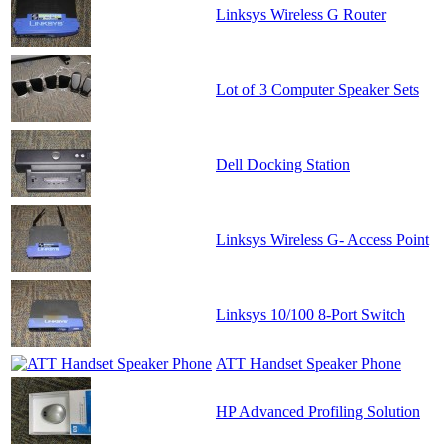
Linksys Wireless G Router
Lot of 3 Computer Speaker Sets
Dell Docking Station
Linksys Wireless G- Access Point
Linksys 10/100 8-Port Switch
ATT Handset Speaker Phone
HP Advanced Profiling Solution