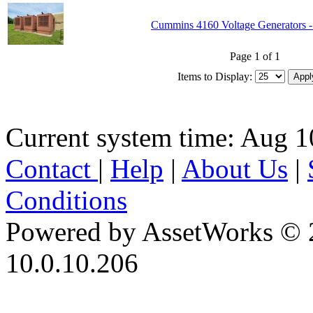
Cummins 4160 Voltage Generators -
Page 1 of 1
Items to Display:
Current system time: Aug 1
Contact
|
Help
|
About Us
|
Conditions
Powered by AssetWorks © 
10.0.10.206
iBid Version: v183