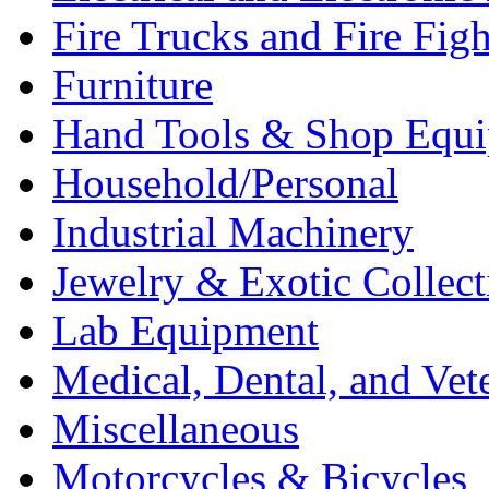
Fire Trucks and Fire Fig
Furniture
Hand Tools & Shop Equ
Household/Personal
Industrial Machinery
Jewelry & Exotic Collect
Lab Equipment
Medical, Dental, and Vet
Miscellaneous
Motorcycles & Bicycles