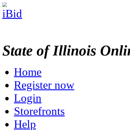
State of Illinois Onl
Home
Register now
Login
Storefronts
Help