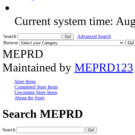
Current system time: Au
Search
Advanced Search
Browse
MEPRD
Maintained by
MEPRD123
Store Items
Completed Store Items
Upcoming Store Items
About the Store
Search MEPRD
Search