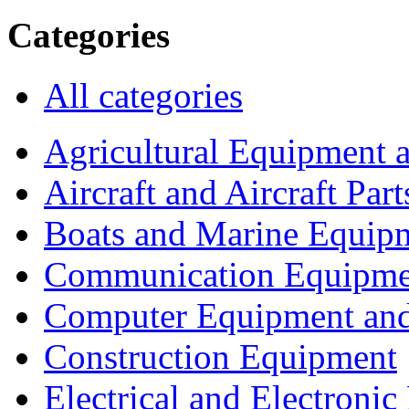
Categories
All categories
Agricultural Equipment 
Aircraft and Aircraft Part
Boats and Marine Equip
Communication Equipme
Computer Equipment and
Construction Equipment
Electrical and Electron