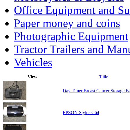
Office Equipment and Su
Paper money and coins
Photographic Equipment
Tractor Trailers and Ma
Vehicles
View
Title
Day Timer Breast Cancer Storage B
EPSON Stylus C64