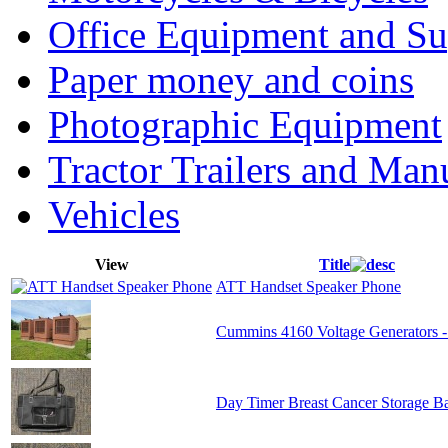
Office Equipment and Su
Paper money and coins
Photographic Equipment
Tractor Trailers and Ma
Vehicles
View
Title
ATT Handset Speaker Phone
Cummins 4160 Voltage Generators -
Day Timer Breast Cancer Storage B