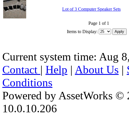
Lot of 3 Computer Speaker Sets
Page 1 of 1
Items to Display:
Current system time: Aug 8
Contact
|
Help
|
About Us
|
Conditions
Powered by AssetWorks © 
10.0.10.206
iBid Version: v183