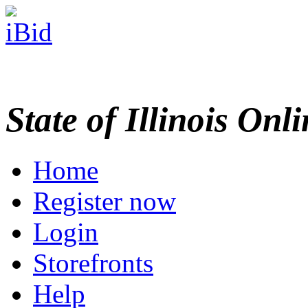
State of Illinois Onl
Home
Register now
Login
Storefronts
Help