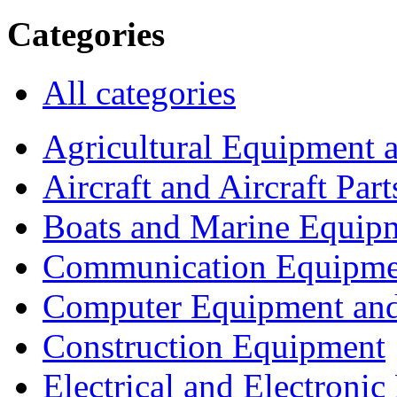
Categories
All categories
Agricultural Equipment 
Aircraft and Aircraft Part
Boats and Marine Equip
Communication Equipme
Computer Equipment and
Construction Equipment
Electrical and Electron