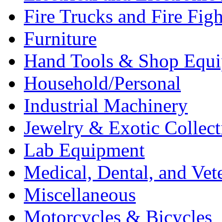
Fire Trucks and Fire Fig
Furniture
Hand Tools & Shop Equ
Household/Personal
Industrial Machinery
Jewelry & Exotic Collect
Lab Equipment
Medical, Dental, and Vet
Miscellaneous
Motorcycles & Bicycles