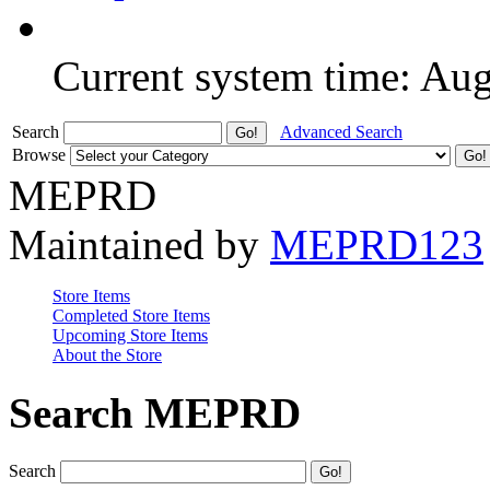
Current system time: Au
Search
Advanced Search
Browse
MEPRD
Maintained by
MEPRD123
Store Items
Completed Store Items
Upcoming Store Items
About the Store
Search MEPRD
Search