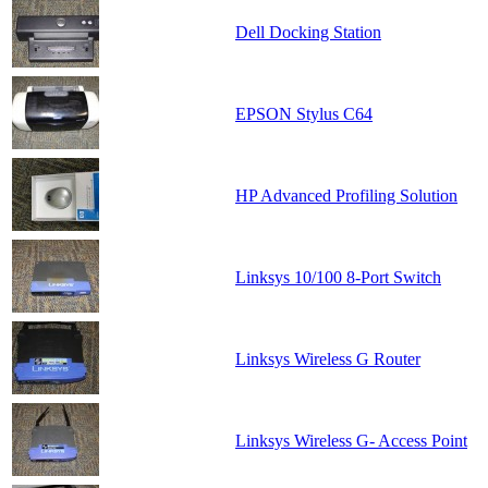
Dell Docking Station
EPSON Stylus C64
HP Advanced Profiling Solution
Linksys 10/100 8-Port Switch
Linksys Wireless G Router
Linksys Wireless G- Access Point