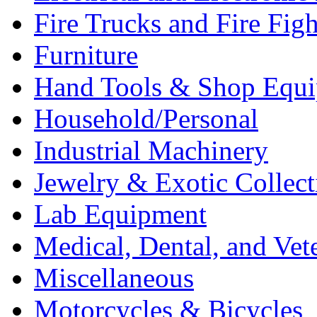
Fire Trucks and Fire Fig
Furniture
Hand Tools & Shop Equ
Household/Personal
Industrial Machinery
Jewelry & Exotic Collect
Lab Equipment
Medical, Dental, and Vet
Miscellaneous
Motorcycles & Bicycles