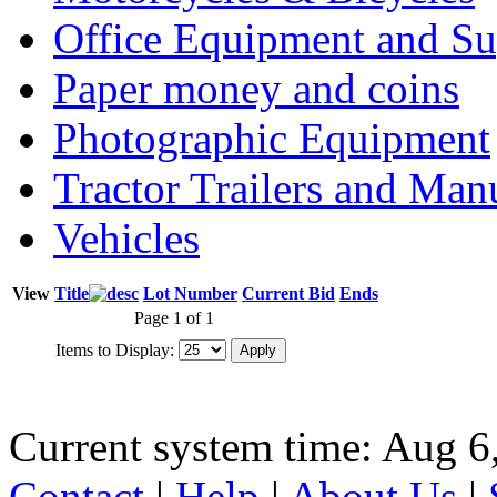
Office Equipment and Su
Paper money and coins
Photographic Equipment
Tractor Trailers and Ma
Vehicles
View
Title
Lot Number
Current Bid
Ends
Page 1 of 1
Items to Display:
Current system time: Aug 6
Contact
|
Help
|
About Us
|