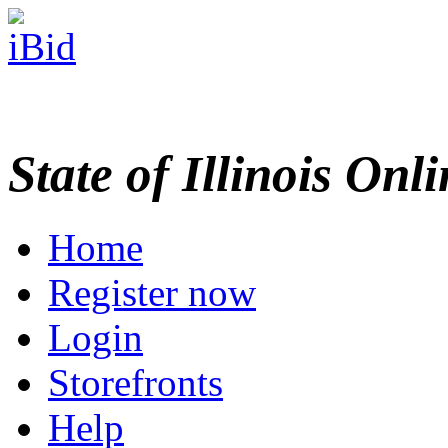
State of Illinois Onl
Home
Register now
Login
Storefronts
Help