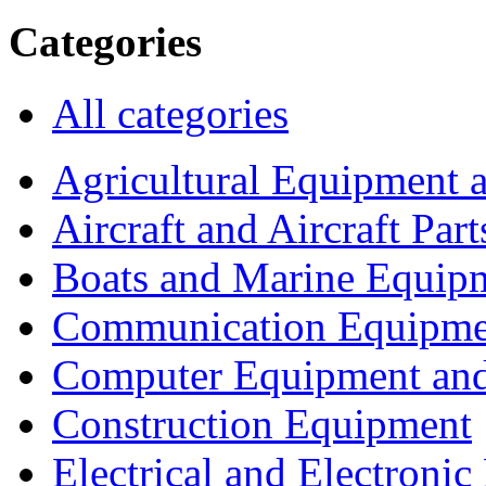
Categories
All categories
Agricultural Equipment 
Aircraft and Aircraft Part
Boats and Marine Equip
Communication Equipme
Computer Equipment and
Construction Equipment
Electrical and Electron