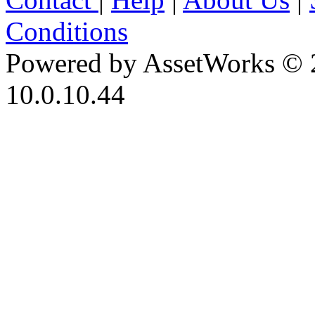
Conditions
Powered by AssetWorks © 
10.0.10.44
iBid Version: v183