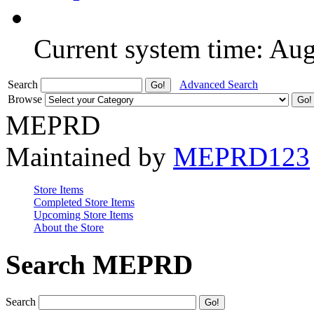
Current system time: Au
Search
Advanced Search
Browse
MEPRD
Maintained by
MEPRD123
Store Items
Completed Store Items
Upcoming Store Items
About the Store
Search MEPRD
Search