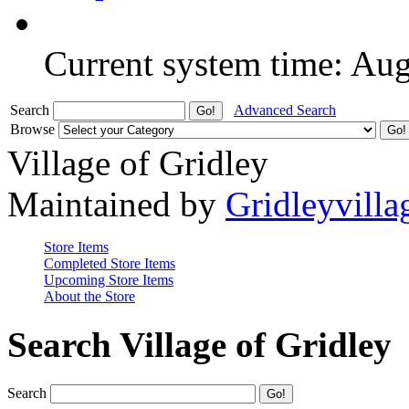
Current system time: Au
Search
Advanced Search
Browse
Village of Gridley
Maintained by
Gridleyvilla
Store Items
Completed Store Items
Upcoming Store Items
About the Store
Search Village of Gridley
Search