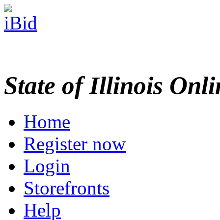
State of Illinois Onl
Home
Register now
Login
Storefronts
Help