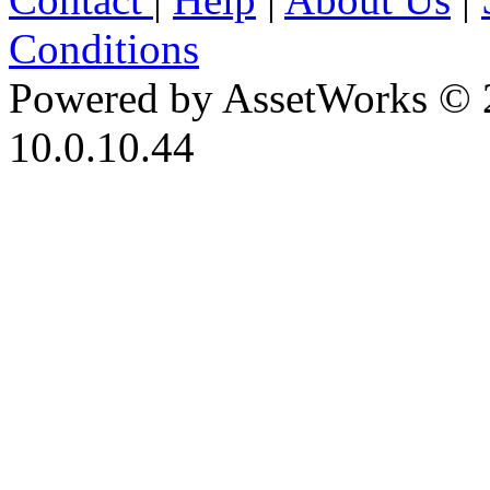
Conditions
Powered by AssetWorks © 
10.0.10.44
iBid Version: v183