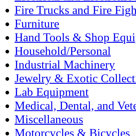
Fire Trucks and Fire Fig
Furniture
Hand Tools & Shop Equ
Household/Personal
Industrial Machinery
Jewelry & Exotic Collect
Lab Equipment
Medical, Dental, and Vet
Miscellaneous
Motorcycles & Bicycles