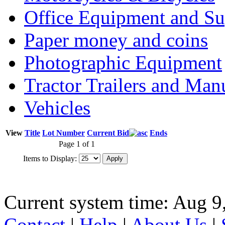
Office Equipment and Su
Paper money and coins
Photographic Equipment
Tractor Trailers and Ma
Vehicles
View
Title
Lot Number
Current Bid
Ends
Page 1 of 1
Items to Display:
Current system time: Aug 9
Contact
|
Help
|
About Us
|