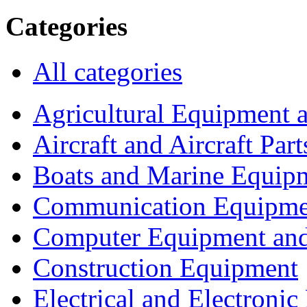
Categories
All categories
Agricultural Equipment 
Aircraft and Aircraft Part
Boats and Marine Equip
Communication Equipme
Computer Equipment and
Construction Equipment
Electrical and Electron