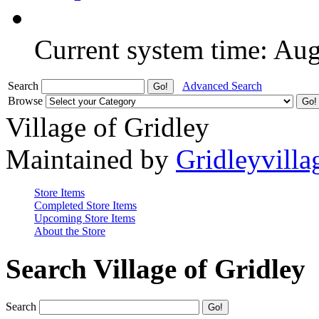
Current system time: Au
Search
Advanced Search
Browse
Village of Gridley
Maintained by
Gridleyvilla
Store Items
Completed Store Items
Upcoming Store Items
About the Store
Search Village of Gridley
Search