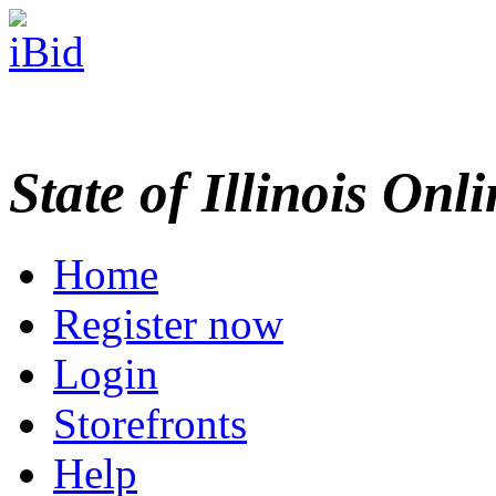
State of Illinois Onl
Home
Register now
Login
Storefronts
Help