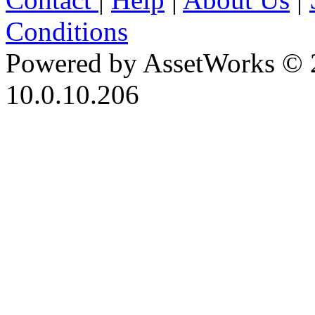
Conditions
Powered by AssetWorks © 
10.0.10.206
iBid Version: v183