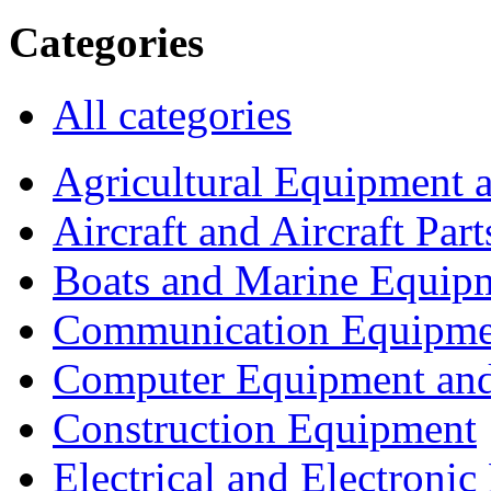
Categories
All categories
Agricultural Equipment 
Aircraft and Aircraft Part
Boats and Marine Equip
Communication Equipme
Computer Equipment and
Construction Equipment
Electrical and Electron