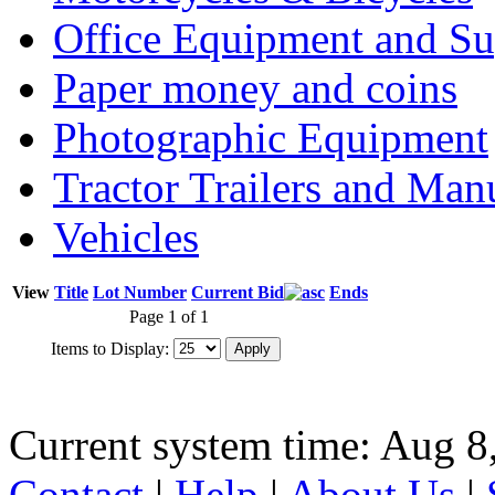
Office Equipment and Su
Paper money and coins
Photographic Equipment
Tractor Trailers and Ma
Vehicles
View
Title
Lot Number
Current Bid
Ends
Page 1 of 1
Items to Display:
Current system time: Aug 8
Contact
|
Help
|
About Us
|