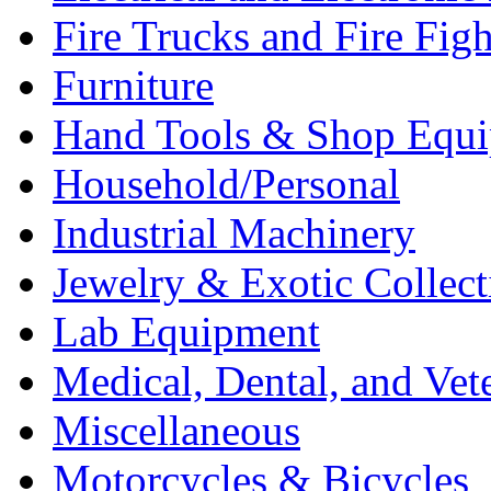
Fire Trucks and Fire Fig
Furniture
Hand Tools & Shop Equ
Household/Personal
Industrial Machinery
Jewelry & Exotic Collect
Lab Equipment
Medical, Dental, and Vet
Miscellaneous
Motorcycles & Bicycles