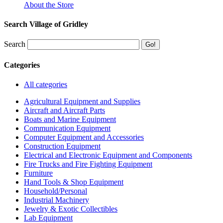
About the Store
Search Village of Gridley
Search
Categories
All categories
Agricultural Equipment and Supplies
Aircraft and Aircraft Parts
Boats and Marine Equipment
Communication Equipment
Computer Equipment and Accessories
Construction Equipment
Electrical and Electronic Equipment and Components
Fire Trucks and Fire Fighting Equipment
Furniture
Hand Tools & Shop Equipment
Household/Personal
Industrial Machinery
Jewelry & Exotic Collectibles
Lab Equipment