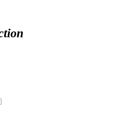
ction