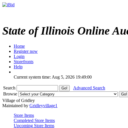
State of Illinois Online Au
Home
Register now
Login
Storefronts
Help
Current system time: Aug 5, 2026
19:49:00
Search
Advanced Search
Browse
Village of Gridley
Maintained by
Gridleyvillage1
Store Items
Completed Store Items
Upcoming Store Items