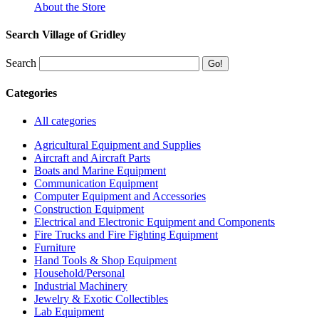
About the Store
Search Village of Gridley
Search
Categories
All categories
Agricultural Equipment and Supplies
Aircraft and Aircraft Parts
Boats and Marine Equipment
Communication Equipment
Computer Equipment and Accessories
Construction Equipment
Electrical and Electronic Equipment and Components
Fire Trucks and Fire Fighting Equipment
Furniture
Hand Tools & Shop Equipment
Household/Personal
Industrial Machinery
Jewelry & Exotic Collectibles
Lab Equipment