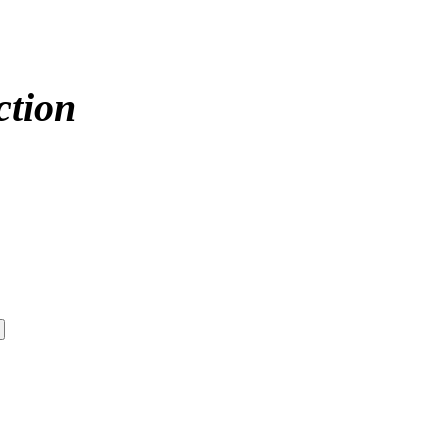
ction