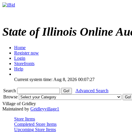
State of Illinois Online Au
Home
Register now
Login
Storefronts
Help
Current system time: Aug 8, 2026
00:07:27
Search
Advanced Search
Browse
Village of Gridley
Maintained by
Gridleyvillage1
Store Items
Completed Store Items
Upcoming Store Items