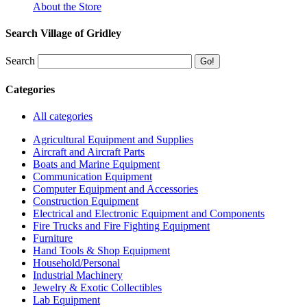
About the Store
Search Village of Gridley
Search
Categories
All categories
Agricultural Equipment and Supplies
Aircraft and Aircraft Parts
Boats and Marine Equipment
Communication Equipment
Computer Equipment and Accessories
Construction Equipment
Electrical and Electronic Equipment and Components
Fire Trucks and Fire Fighting Equipment
Furniture
Hand Tools & Shop Equipment
Household/Personal
Industrial Machinery
Jewelry & Exotic Collectibles
Lab Equipment