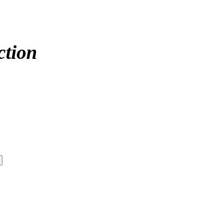
ction