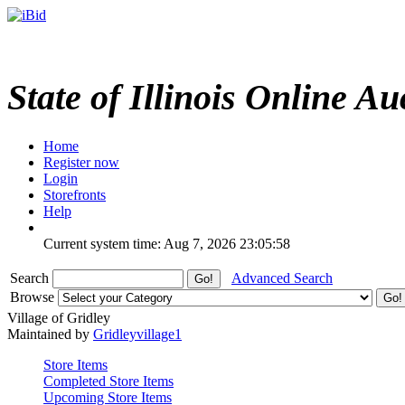
State of Illinois Online Au
Home
Register now
Login
Storefronts
Help
Current system time: Aug 7, 2026
23:05:58
Search
Advanced Search
Browse
Village of Gridley
Maintained by
Gridleyvillage1
Store Items
Completed Store Items
Upcoming Store Items