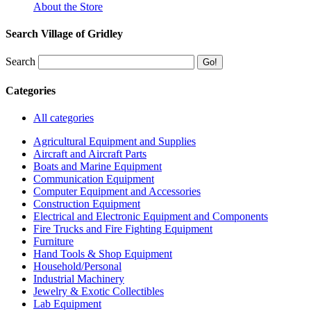
About the Store
Search Village of Gridley
Search
Categories
All categories
Agricultural Equipment and Supplies
Aircraft and Aircraft Parts
Boats and Marine Equipment
Communication Equipment
Computer Equipment and Accessories
Construction Equipment
Electrical and Electronic Equipment and Components
Fire Trucks and Fire Fighting Equipment
Furniture
Hand Tools & Shop Equipment
Household/Personal
Industrial Machinery
Jewelry & Exotic Collectibles
Lab Equipment