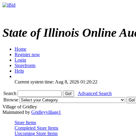
State of Illinois Online Au
Home
Register now
Login
Storefronts
Help
Current system time: Aug 8, 2026
01:20:22
Search
Advanced Search
Browse
Village of Gridley
Maintained by
Gridleyvillage1
Store Items
Completed Store Items
Upcoming Store Items