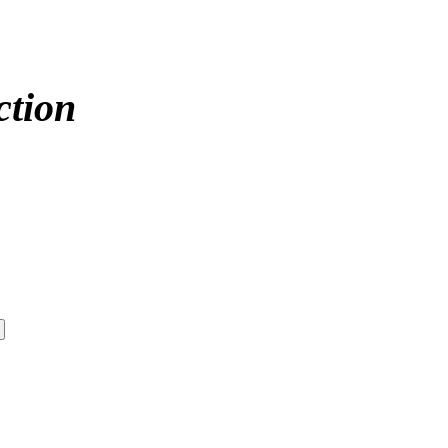
ction