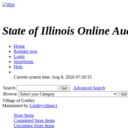
State of Illinois Online Au
Home
Register now
Login
Storefronts
Help
Current system time: Aug 8, 2026
07:20:35
Search
Advanced Search
Browse
Village of Gridley
Maintained by
Gridleyvillage1
Store Items
Completed Store Items
Upcoming Store Items