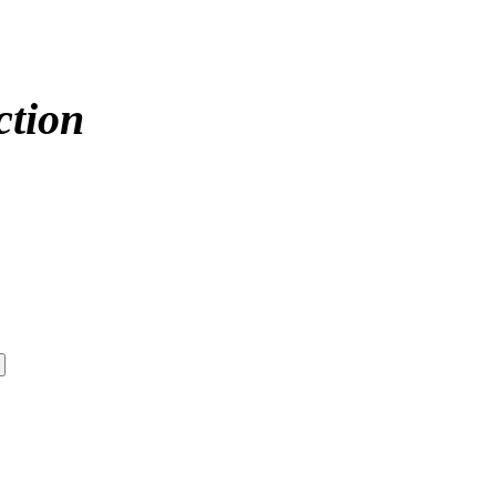
ction