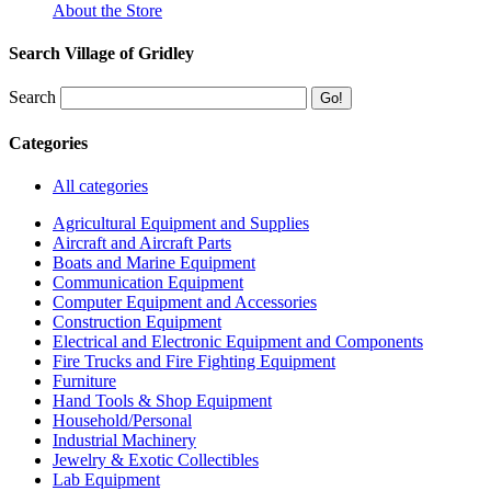
About the Store
Search Village of Gridley
Search
Categories
All categories
Agricultural Equipment and Supplies
Aircraft and Aircraft Parts
Boats and Marine Equipment
Communication Equipment
Computer Equipment and Accessories
Construction Equipment
Electrical and Electronic Equipment and Components
Fire Trucks and Fire Fighting Equipment
Furniture
Hand Tools & Shop Equipment
Household/Personal
Industrial Machinery
Jewelry & Exotic Collectibles
Lab Equipment