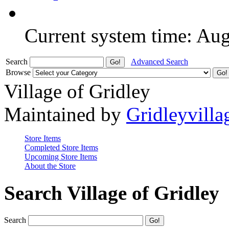
Current system time: Au
Search
Advanced Search
Browse
Village of Gridley
Maintained by
Gridleyvilla
Store Items
Completed Store Items
Upcoming Store Items
About the Store
Search Village of Gridley
Search