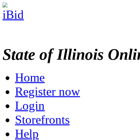
State of Illinois Onl
Home
Register now
Login
Storefronts
Help