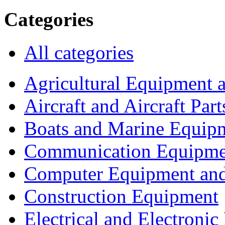
Categories
All categories
Agricultural Equipment 
Aircraft and Aircraft Part
Boats and Marine Equip
Communication Equipme
Computer Equipment and
Construction Equipment
Electrical and Electron