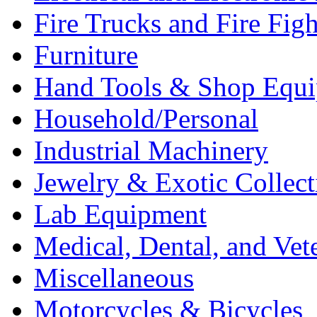
Fire Trucks and Fire Fig
Furniture
Hand Tools & Shop Equ
Household/Personal
Industrial Machinery
Jewelry & Exotic Collect
Lab Equipment
Medical, Dental, and Vet
Miscellaneous
Motorcycles & Bicycles