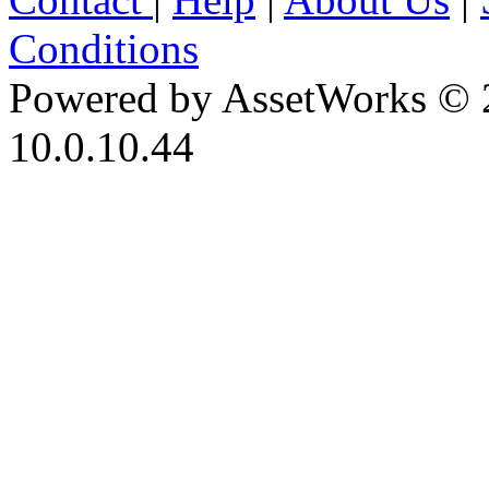
Conditions
Powered by AssetWorks © 
10.0.10.44
iBid Version: v183