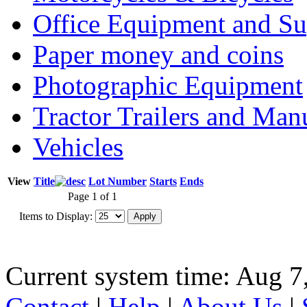
Office Equipment and Su
Paper money and coins
Photographic Equipment
Tractor Trailers and Ma
Vehicles
View
Title
Lot Number
Starts
Ends
Page 1 of 1
Items to Display:
Current system time: Aug 7
Contact
|
Help
|
About Us
|