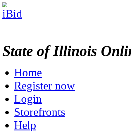
State of Illinois Onl
Home
Register now
Login
Storefronts
Help