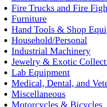
Fire Trucks and Fire Fig
Furniture
Hand Tools & Shop Equ
Household/Personal
Industrial Machinery
Jewelry & Exotic Collect
Lab Equipment
Medical, Dental, and Vet
Miscellaneous
Motorcycles & Bicycles