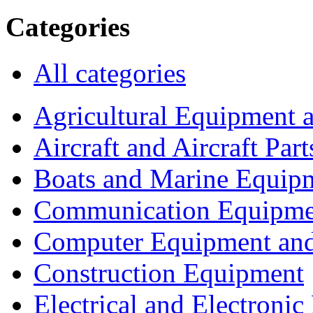
Categories
All categories
Agricultural Equipment 
Aircraft and Aircraft Part
Boats and Marine Equip
Communication Equipme
Computer Equipment and
Construction Equipment
Electrical and Electron