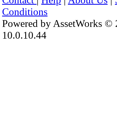
Conditions
Powered by AssetWorks © 
10.0.10.44
iBid Version: v183