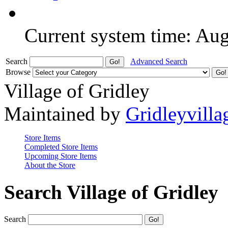
Current system time: Au
Search
Advanced Search
Browse
Village of Gridley
Maintained by
Gridleyvilla
Store Items
Completed Store Items
Upcoming Store Items
About the Store
Search Village of Gridley
Search