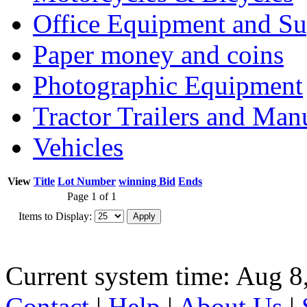
Office Equipment and Su
Paper money and coins
Photographic Equipment
Tractor Trailers and Ma
Vehicles
View
Title
Lot Number
winning Bid
Ends
Page 1 of 1
Items to Display:
Current system time: Aug 8
Contact
|
Help
|
About Us
|