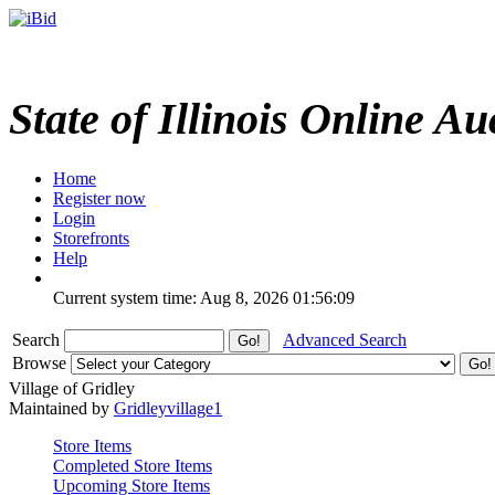
State of Illinois Online Au
Home
Register now
Login
Storefronts
Help
Current system time: Aug 8, 2026
01:56:09
Search
Advanced Search
Browse
Village of Gridley
Maintained by
Gridleyvillage1
Store Items
Completed Store Items
Upcoming Store Items