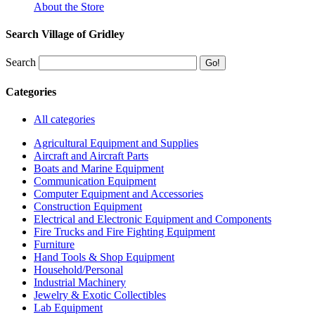
About the Store
Search Village of Gridley
Search
Categories
All categories
Agricultural Equipment and Supplies
Aircraft and Aircraft Parts
Boats and Marine Equipment
Communication Equipment
Computer Equipment and Accessories
Construction Equipment
Electrical and Electronic Equipment and Components
Fire Trucks and Fire Fighting Equipment
Furniture
Hand Tools & Shop Equipment
Household/Personal
Industrial Machinery
Jewelry & Exotic Collectibles
Lab Equipment