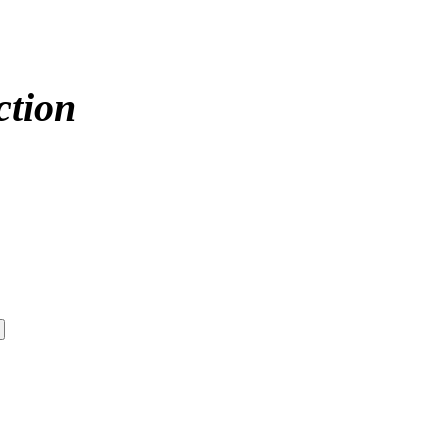
ction