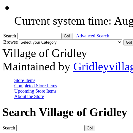
Current system time: Au
Search
Advanced Search
Browse
Village of Gridley
Maintained by
Gridleyvilla
Store Items
Completed Store Items
Upcoming Store Items
About the Store
Search Village of Gridley
Search