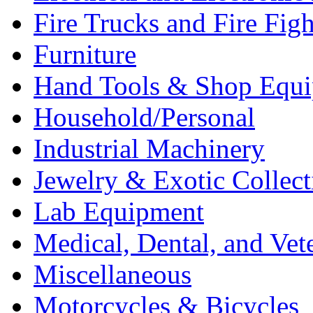
Fire Trucks and Fire Fig
Furniture
Hand Tools & Shop Equ
Household/Personal
Industrial Machinery
Jewelry & Exotic Collect
Lab Equipment
Medical, Dental, and Vet
Miscellaneous
Motorcycles & Bicycles