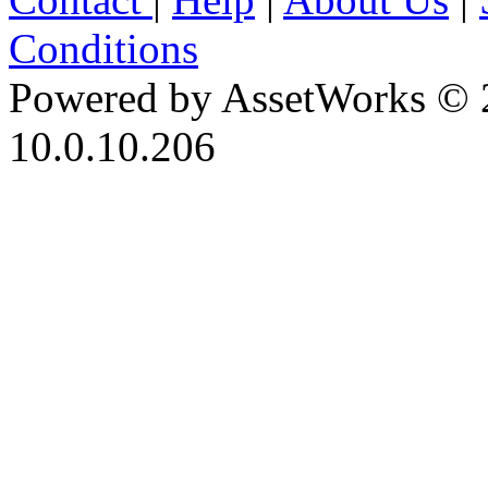
Conditions
Powered by AssetWorks © 
10.0.10.206
iBid Version: v183