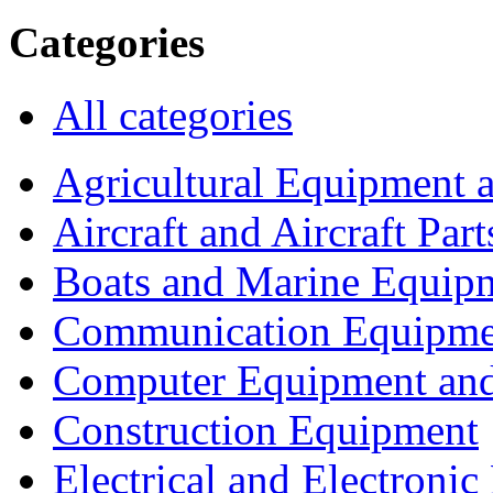
Categories
All categories
Agricultural Equipment 
Aircraft and Aircraft Part
Boats and Marine Equip
Communication Equipme
Computer Equipment and
Construction Equipment
Electrical and Electron