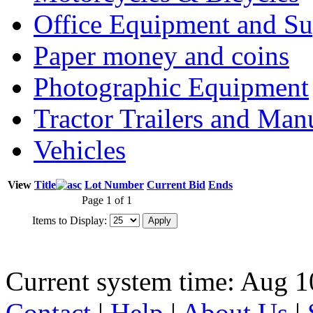
Office Equipment and Su
Paper money and coins
Photographic Equipment
Tractor Trailers and Ma
Vehicles
View
Title
Lot Number
Current Bid
Ends
Page 1 of 1
Items to Display:
Current system time: Aug 1
Contact
|
Help
|
About Us
|