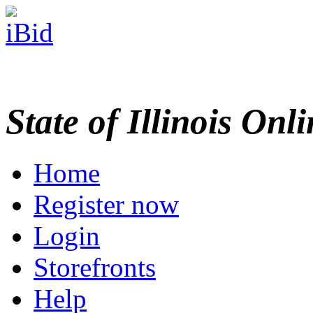
State of Illinois Onl
Home
Register now
Login
Storefronts
Help