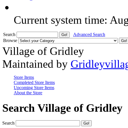
Current system time: Au
Search
Advanced Search
Browse
Village of Gridley
Maintained by
Gridleyvilla
Store Items
Completed Store Items
Upcoming Store Items
About the Store
Search Village of Gridley
Search