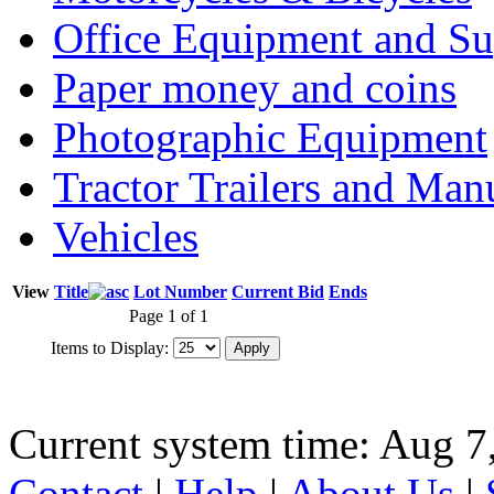
Office Equipment and Su
Paper money and coins
Photographic Equipment
Tractor Trailers and Ma
Vehicles
View
Title
Lot Number
Current Bid
Ends
Page 1 of 1
Items to Display:
Current system time: Aug 7
Contact
|
Help
|
About Us
|