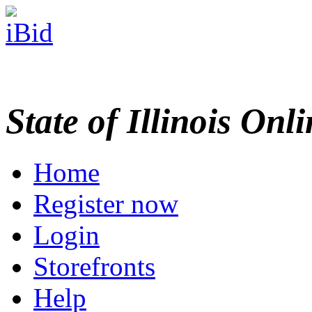
State of Illinois Onl
Home
Register now
Login
Storefronts
Help