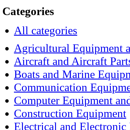
Categories
All categories
Agricultural Equipment 
Aircraft and Aircraft Part
Boats and Marine Equip
Communication Equipme
Computer Equipment and
Construction Equipment
Electrical and Electron