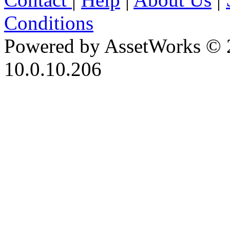
Conditions
Powered by AssetWorks © 
10.0.10.206
iBid Version: v183