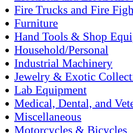
Fire Trucks and Fire Fig
Furniture
Hand Tools & Shop Equ
Household/Personal
Industrial Machinery
Jewelry & Exotic Collect
Lab Equipment
Medical, Dental, and Vet
Miscellaneous
Motorcycles & Bicycles