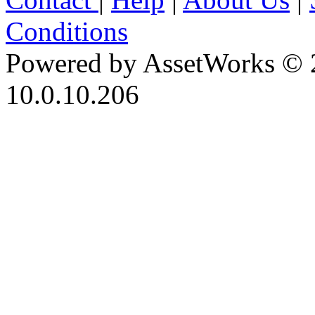
Conditions
Powered by AssetWorks © 
10.0.10.206
iBid Version: v183