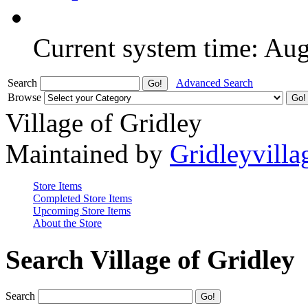
Current system time: Au
Search
Advanced Search
Browse
Village of Gridley
Maintained by
Gridleyvilla
Store Items
Completed Store Items
Upcoming Store Items
About the Store
Search Village of Gridley
Search