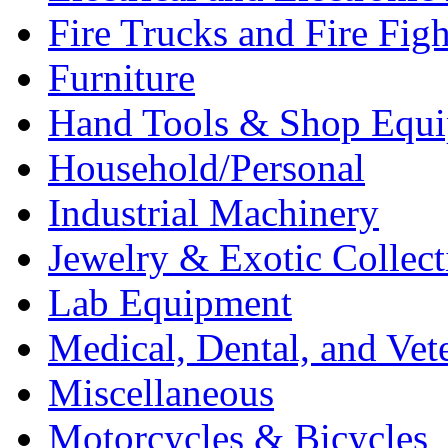
Fire Trucks and Fire Fig
Furniture
Hand Tools & Shop Equ
Household/Personal
Industrial Machinery
Jewelry & Exotic Collect
Lab Equipment
Medical, Dental, and Vet
Miscellaneous
Motorcycles & Bicycles