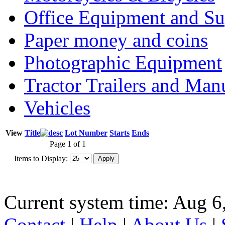
Office Equipment and Su
Paper money and coins
Photographic Equipment
Tractor Trailers and Ma
Vehicles
View
Title
Lot Number
Starts
Ends
Page 1 of 1
Items to Display:
Current system time: Aug 6
Contact
|
Help
|
About Us
|