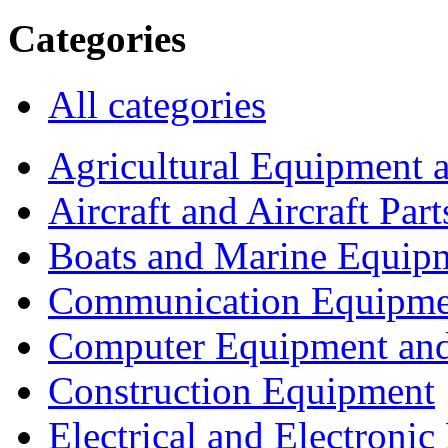
Categories
All categories
Agricultural Equipment 
Aircraft and Aircraft Part
Boats and Marine Equip
Communication Equipme
Computer Equipment and
Construction Equipment
Electrical and Electron