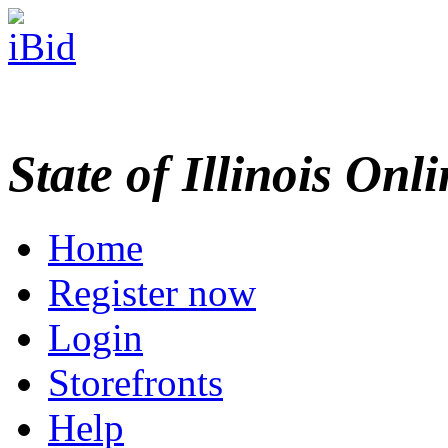
State of Illinois Onl
Home
Register now
Login
Storefronts
Help