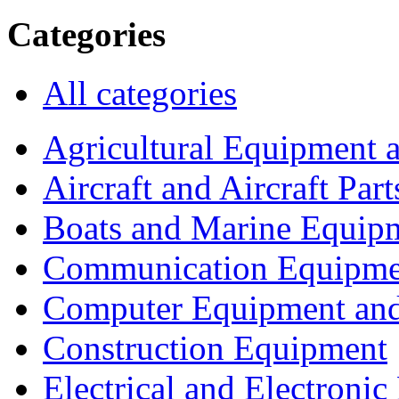
Categories
All categories
Agricultural Equipment 
Aircraft and Aircraft Part
Boats and Marine Equip
Communication Equipme
Computer Equipment and
Construction Equipment
Electrical and Electron