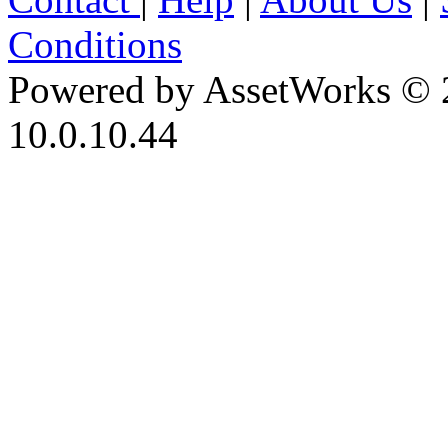
Conditions
Powered by AssetWorks © 
10.0.10.44
iBid Version: v183