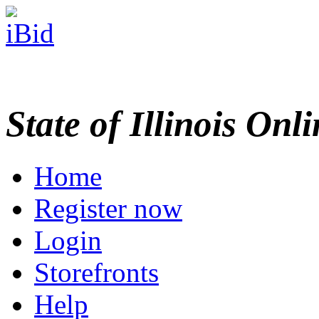
State of Illinois Onl
Home
Register now
Login
Storefronts
Help