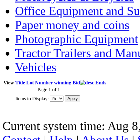
Office Equipment and Su
Paper money and coins
Photographic Equipment
Tractor Trailers and Ma
Vehicles
View
Title
Lot Number
winning Bid
Ends
Page 1 of 1
Items to Display:
Current system time: Aug 8
Contact
|
Help
|
About Us
|