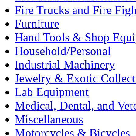
Fire Trucks and Fire Fig
Furniture
Hand Tools & Shop Equ
Household/Personal
Industrial Machinery
Jewelry & Exotic Collect
Lab Equipment
Medical, Dental, and Vet
Miscellaneous
Motorcycles & Bicycles