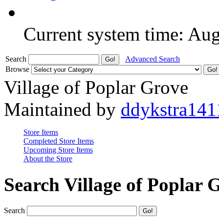
Current system time: Au
Search
Advanced Search
Browse
Village of Poplar Grove
Maintained by
ddykstra141
Store Items
Completed Store Items
Upcoming Store Items
About the Store
Search Village of Poplar 
Search