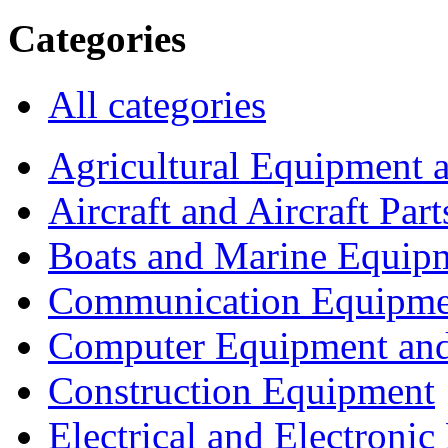
Categories
All categories
Agricultural Equipment 
Aircraft and Aircraft Part
Boats and Marine Equip
Communication Equipme
Computer Equipment and
Construction Equipment
Electrical and Electron