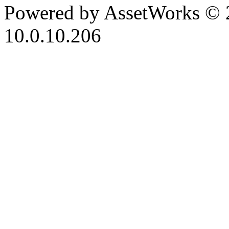
Powered by AssetWorks © 
10.0.10.206
iBid Version: v183