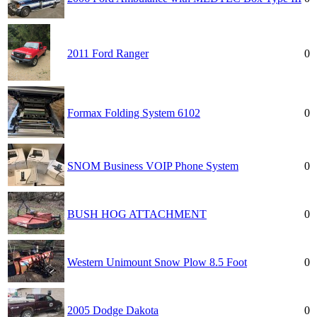
2011 Ford Ranger
0
Formax Folding System 6102
0
SNOM Business VOIP Phone System
0
BUSH HOG ATTACHMENT
0
Western Unimount Snow Plow 8.5 Foot
0
2005 Dodge Dakota
0