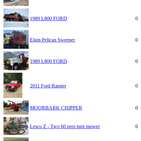
1989 L800 FORD
0
Elgin Pelican Sweeper
0
1989 L800 FORD
0
2011 Ford Ranger
0
MOORBARK CHIPPER
0
Lesco Z - Two 60 zero turn mower
0