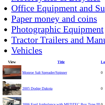
Office Equipment and Su
Paper money and coins
Photographic Equipment
Tractor Trailers and Ma
Vehicles
View
Title
Lo
Monroe Salt Spreader/Spinner
0
2005 Dodge Dakota
0
2006 Ford Ambulance with MEDTEC Box Type III
0