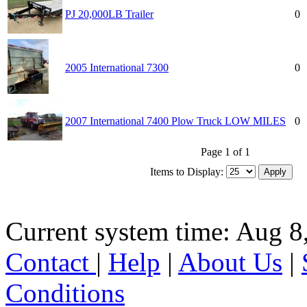
PJ 20,000LB Trailer
0
2005 International 7300
0
2007 International 7400 Plow Truck LOW MILES
0
Page 1 of 1
Items to Display:
Current system time: Aug 8
Contact
|
Help
|
About Us
|
Conditions