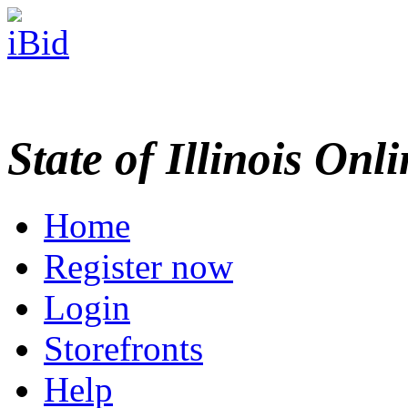
State of Illinois Onl
Home
Register now
Login
Storefronts
Help