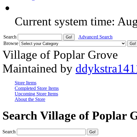
Current system time: Au
Search
Advanced Search
Browse
Village of Poplar Grove
Maintained by
ddykstra141
Store Items
Completed Store Items
Upcoming Store Items
About the Store
Search Village of Poplar 
Search