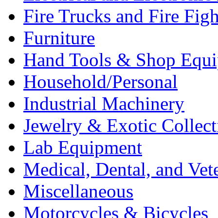
Fire Trucks and Fire Fig
Furniture
Hand Tools & Shop Equ
Household/Personal
Industrial Machinery
Jewelry & Exotic Collect
Lab Equipment
Medical, Dental, and Vet
Miscellaneous
Motorcycles & Bicycles