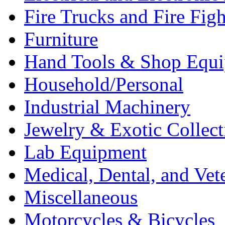
Fire Trucks and Fire Fig
Furniture
Hand Tools & Shop Equ
Household/Personal
Industrial Machinery
Jewelry & Exotic Collect
Lab Equipment
Medical, Dental, and Vet
Miscellaneous
Motorcycles & Bicycles