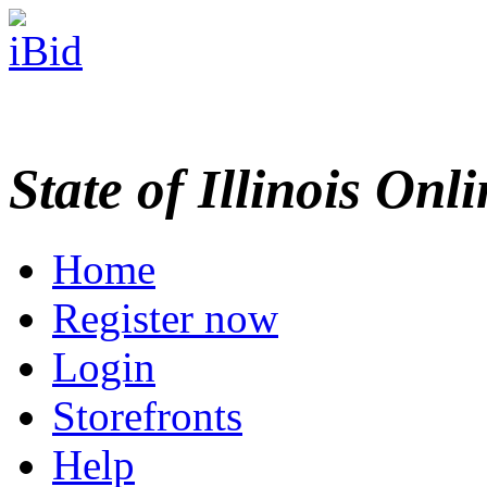
State of Illinois Onl
Home
Register now
Login
Storefronts
Help