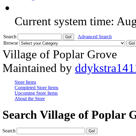
Current system time: Au
Search
Advanced Search
Browse
Village of Poplar Grove
Maintained by
ddykstra141
Store Items
Completed Store Items
Upcoming Store Items
About the Store
Search Village of Poplar 
Search