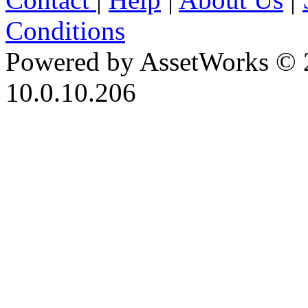
Conditions
Powered by AssetWorks © 
10.0.10.206
iBid Version: v183