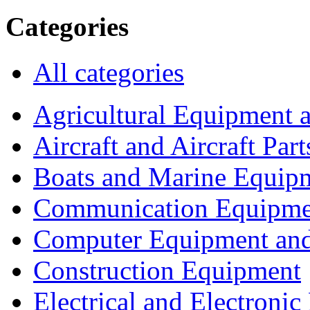
Categories
All categories
Agricultural Equipment 
Aircraft and Aircraft Part
Boats and Marine Equip
Communication Equipme
Computer Equipment and
Construction Equipment
Electrical and Electron