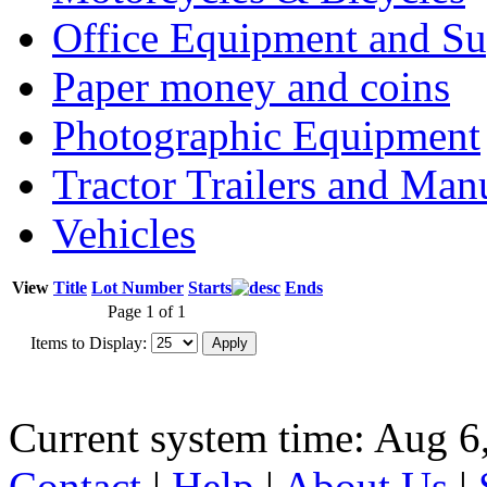
Office Equipment and Su
Paper money and coins
Photographic Equipment
Tractor Trailers and Ma
Vehicles
View
Title
Lot Number
Starts
Ends
Page 1 of 1
Items to Display:
Current system time: Aug 6
Contact
|
Help
|
About Us
|