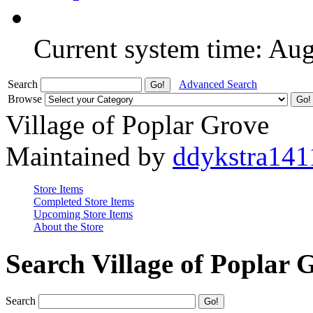
Current system time: Au
Search
Advanced Search
Browse
Village of Poplar Grove
Maintained by
ddykstra141
Store Items
Completed Store Items
Upcoming Store Items
About the Store
Search Village of Poplar 
Search