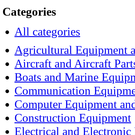
Categories
All categories
Agricultural Equipment 
Aircraft and Aircraft Part
Boats and Marine Equip
Communication Equipme
Computer Equipment and
Construction Equipment
Electrical and Electron