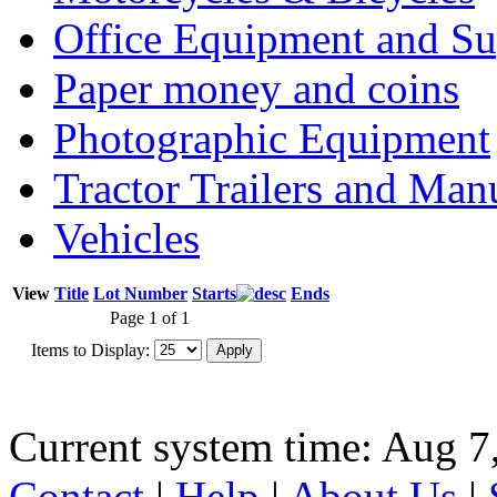
Office Equipment and Su
Paper money and coins
Photographic Equipment
Tractor Trailers and Ma
Vehicles
View
Title
Lot Number
Starts
Ends
Page 1 of 1
Items to Display:
Current system time: Aug 7
Contact
|
Help
|
About Us
|