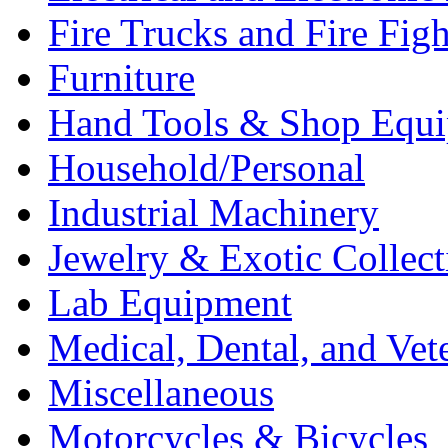
Fire Trucks and Fire Fig
Furniture
Hand Tools & Shop Equ
Household/Personal
Industrial Machinery
Jewelry & Exotic Collect
Lab Equipment
Medical, Dental, and Vet
Miscellaneous
Motorcycles & Bicycles