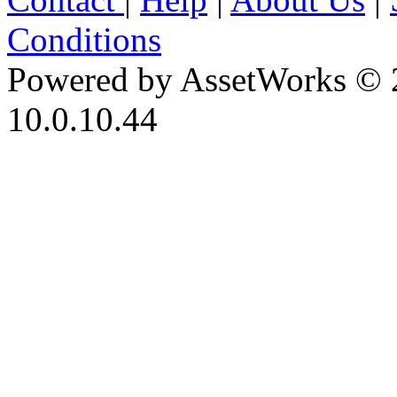
Conditions
Powered by AssetWorks © 
10.0.10.44
iBid Version: v183