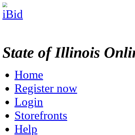
State of Illinois Onl
Home
Register now
Login
Storefronts
Help