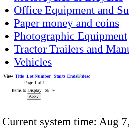
Office Equipment and Su
Paper money and coins
Photographic Equipment
Tractor Trailers and Ma
Vehicles
View
Title
Lot Number
Starts
Ends
Page 1 of 1
Items to Display:
Current system time: Aug 7