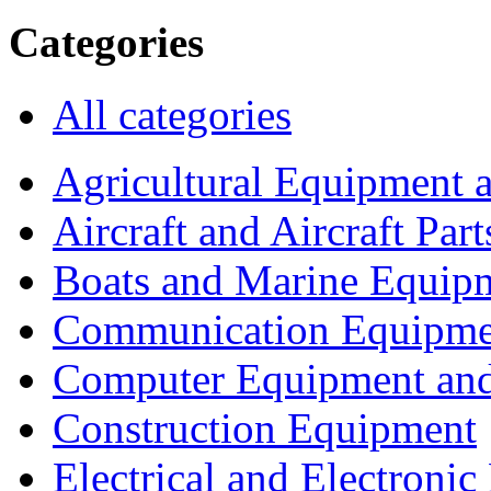
Categories
All categories
Agricultural Equipment 
Aircraft and Aircraft Part
Boats and Marine Equip
Communication Equipme
Computer Equipment and
Construction Equipment
Electrical and Electron