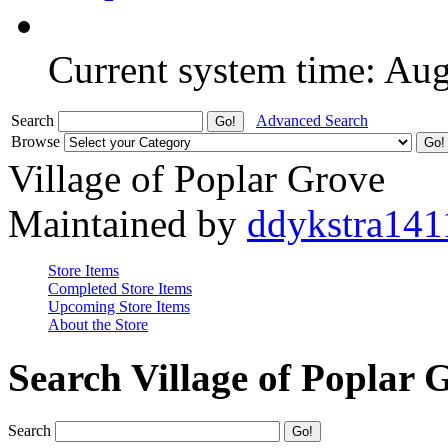
Current system time: Au
Search
Advanced Search
Browse
Village of Poplar Grove
Maintained by
ddykstra141
Store Items
Completed Store Items
Upcoming Store Items
About the Store
Search Village of Poplar 
Search