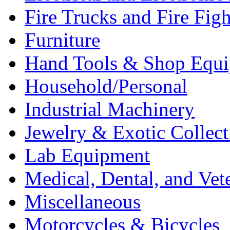
Fire Trucks and Fire Fig
Furniture
Hand Tools & Shop Equ
Household/Personal
Industrial Machinery
Jewelry & Exotic Collect
Lab Equipment
Medical, Dental, and Vet
Miscellaneous
Motorcycles & Bicycles