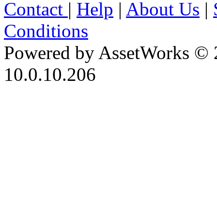
Contact
|
Help
|
About Us
|
Conditions
Powered by AssetWorks © 
10.0.10.206
iBid Version: v183