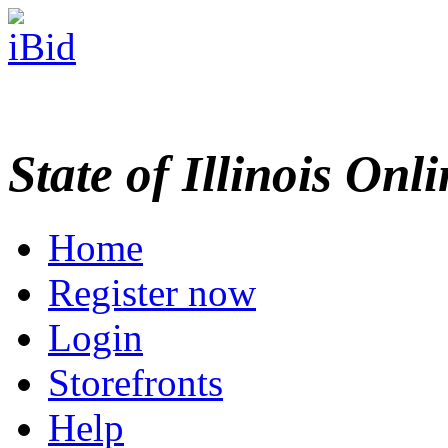
State of Illinois Onl
Home
Register now
Login
Storefronts
Help