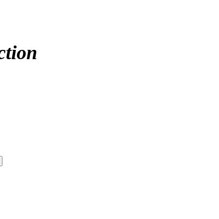
ction