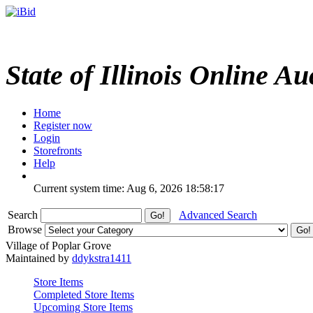
State of Illinois Online Au
Home
Register now
Login
Storefronts
Help
Current system time: Aug 6, 2026
18:58:17
Search
Advanced Search
Browse
Village of Poplar Grove
Maintained by
ddykstra1411
Store Items
Completed Store Items
Upcoming Store Items