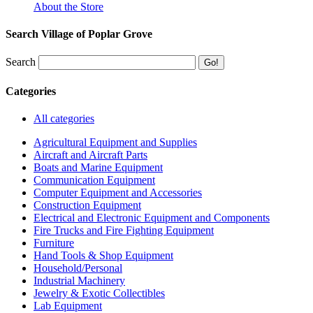
About the Store
Search Village of Poplar Grove
Search
Categories
All categories
Agricultural Equipment and Supplies
Aircraft and Aircraft Parts
Boats and Marine Equipment
Communication Equipment
Computer Equipment and Accessories
Construction Equipment
Electrical and Electronic Equipment and Components
Fire Trucks and Fire Fighting Equipment
Furniture
Hand Tools & Shop Equipment
Household/Personal
Industrial Machinery
Jewelry & Exotic Collectibles
Lab Equipment