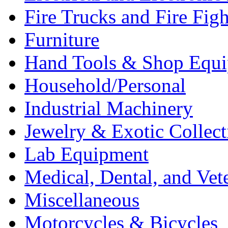
Fire Trucks and Fire Fig
Furniture
Hand Tools & Shop Equ
Household/Personal
Industrial Machinery
Jewelry & Exotic Collect
Lab Equipment
Medical, Dental, and Vet
Miscellaneous
Motorcycles & Bicycles