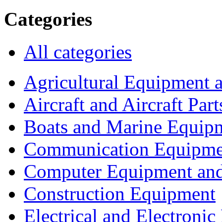
Categories
All categories
Agricultural Equipment 
Aircraft and Aircraft Part
Boats and Marine Equip
Communication Equipme
Computer Equipment and
Construction Equipment
Electrical and Electron