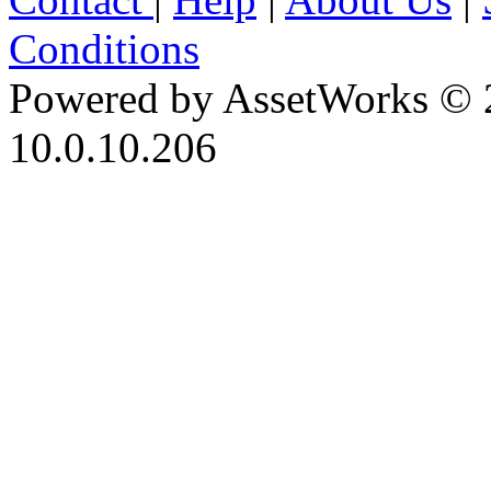
Conditions
Powered by AssetWorks © 
10.0.10.206
iBid Version: v183