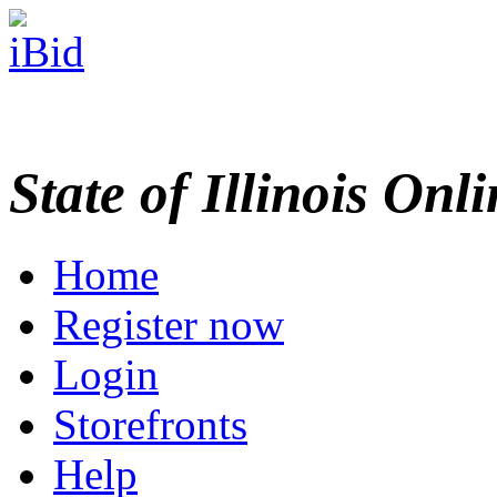
State of Illinois Onl
Home
Register now
Login
Storefronts
Help