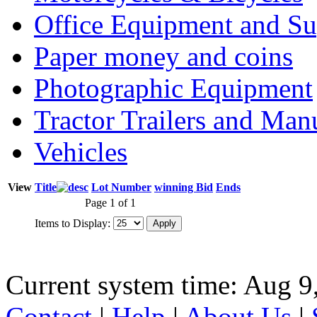
Office Equipment and Su
Paper money and coins
Photographic Equipment
Tractor Trailers and Ma
Vehicles
View
Title
Lot Number
winning Bid
Ends
Page 1 of 1
Items to Display:
Current system time: Aug 9
Contact
|
Help
|
About Us
|