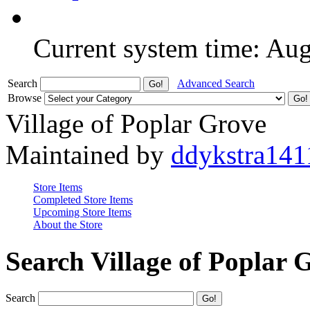
Current system time: Au
Search
Advanced Search
Browse
Village of Poplar Grove
Maintained by
ddykstra141
Store Items
Completed Store Items
Upcoming Store Items
About the Store
Search Village of Poplar 
Search