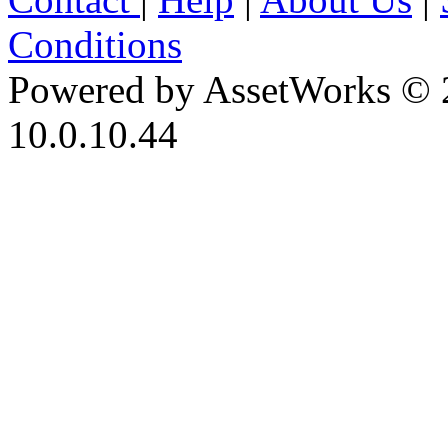
Conditions
Powered by AssetWorks © 
10.0.10.44
iBid Version: v183