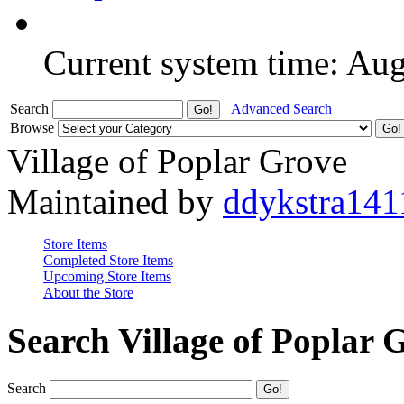
Current system time: Au
Search
Advanced Search
Browse
Village of Poplar Grove
Maintained by
ddykstra141
Store Items
Completed Store Items
Upcoming Store Items
About the Store
Search Village of Poplar 
Search