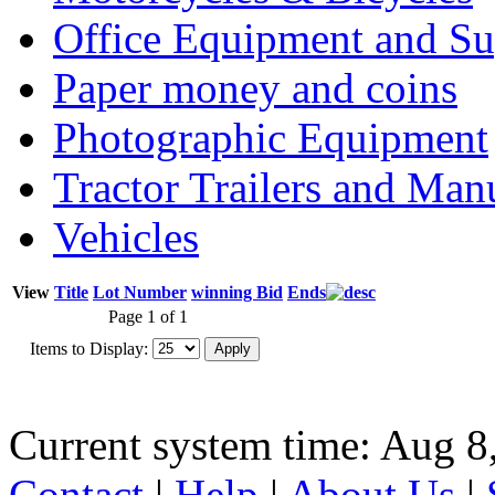
Office Equipment and Su
Paper money and coins
Photographic Equipment
Tractor Trailers and Ma
Vehicles
View
Title
Lot Number
winning Bid
Ends
Page 1 of 1
Items to Display:
Current system time: Aug 8
Contact
|
Help
|
About Us
|