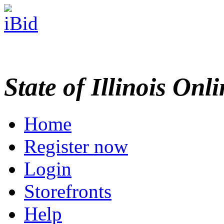
State of Illinois Onl
Home
Register now
Login
Storefronts
Help