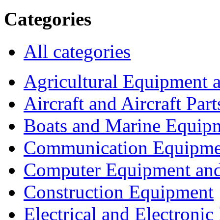
Categories
All categories
Agricultural Equipment 
Aircraft and Aircraft Part
Boats and Marine Equip
Communication Equipme
Computer Equipment and
Construction Equipment
Electrical and Electron