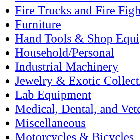
Fire Trucks and Fire Fig
Furniture
Hand Tools & Shop Equ
Household/Personal
Industrial Machinery
Jewelry & Exotic Collect
Lab Equipment
Medical, Dental, and Vet
Miscellaneous
Motorcycles & Bicycles