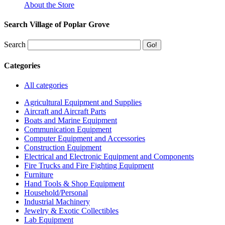
About the Store
Search Village of Poplar Grove
Search
Categories
All categories
Agricultural Equipment and Supplies
Aircraft and Aircraft Parts
Boats and Marine Equipment
Communication Equipment
Computer Equipment and Accessories
Construction Equipment
Electrical and Electronic Equipment and Components
Fire Trucks and Fire Fighting Equipment
Furniture
Hand Tools & Shop Equipment
Household/Personal
Industrial Machinery
Jewelry & Exotic Collectibles
Lab Equipment