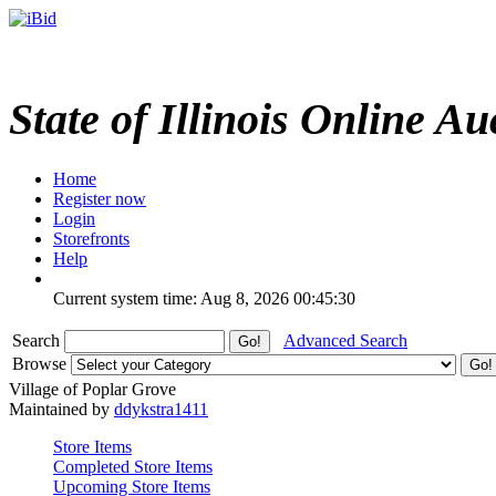
State of Illinois Online Au
Home
Register now
Login
Storefronts
Help
Current system time: Aug 8, 2026
00:45:30
Search
Advanced Search
Browse
Village of Poplar Grove
Maintained by
ddykstra1411
Store Items
Completed Store Items
Upcoming Store Items