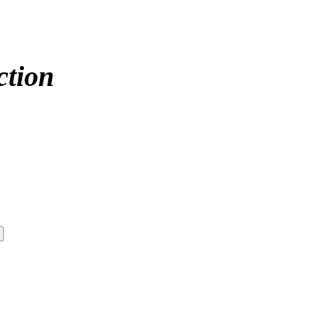
ction