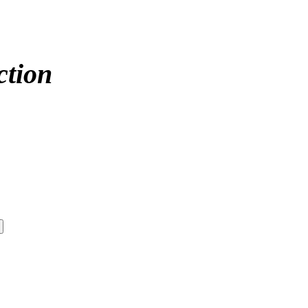
ction