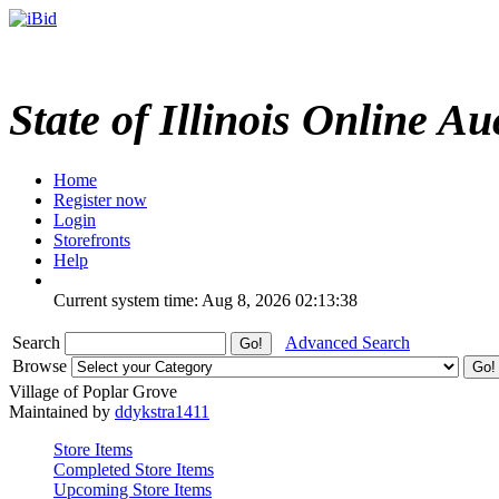
State of Illinois Online Au
Home
Register now
Login
Storefronts
Help
Current system time: Aug 8, 2026
02:13:38
Search
Advanced Search
Browse
Village of Poplar Grove
Maintained by
ddykstra1411
Store Items
Completed Store Items
Upcoming Store Items