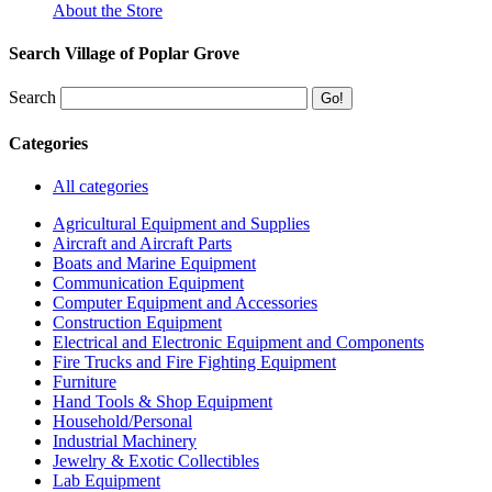
About the Store
Search Village of Poplar Grove
Search
Categories
All categories
Agricultural Equipment and Supplies
Aircraft and Aircraft Parts
Boats and Marine Equipment
Communication Equipment
Computer Equipment and Accessories
Construction Equipment
Electrical and Electronic Equipment and Components
Fire Trucks and Fire Fighting Equipment
Furniture
Hand Tools & Shop Equipment
Household/Personal
Industrial Machinery
Jewelry & Exotic Collectibles
Lab Equipment