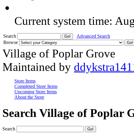
Current system time: Au
Search
Advanced Search
Browse
Village of Poplar Grove
Maintained by
ddykstra141
Store Items
Completed Store Items
Upcoming Store Items
About the Store
Search Village of Poplar 
Search