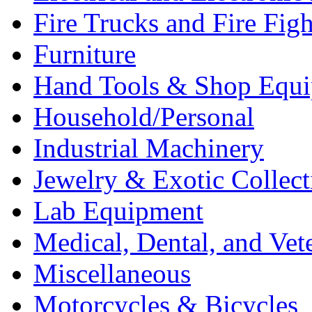
Fire Trucks and Fire Fig
Furniture
Hand Tools & Shop Equ
Household/Personal
Industrial Machinery
Jewelry & Exotic Collect
Lab Equipment
Medical, Dental, and Vet
Miscellaneous
Motorcycles & Bicycles