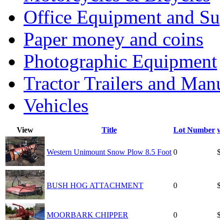
Office Equipment and Su
Paper money and coins
Photographic Equipment
Tractor Trailers and Ma
Vehicles
View
Title
Lot Number
Western Unimount Snow Plow 8.5 Foot
0
BUSH HOG ATTACHMENT
0
MOORBARK CHIPPER
0