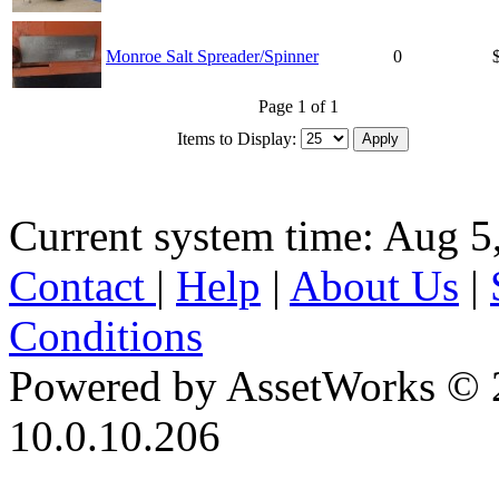
Monroe Salt Spreader/Spinner
0
Page 1 of 1
Items to Display:
Current system time: Aug 5
Contact
|
Help
|
About Us
|
Conditions
Powered by AssetWorks © 
10.0.10.206
iBid Version: v183