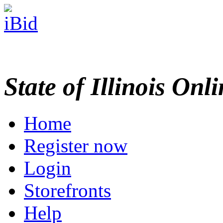
State of Illinois Onl
Home
Register now
Login
Storefronts
Help