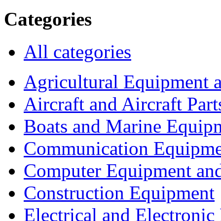
Categories
All categories
Agricultural Equipment 
Aircraft and Aircraft Part
Boats and Marine Equip
Communication Equipme
Computer Equipment and
Construction Equipment
Electrical and Electron