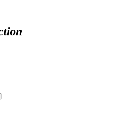
ction