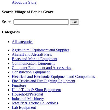
About the Store
Search Village of Poplar Grove
Search
Categories
All categories
Agricultural Equipment and Supplies
Aircraft and Aircraft Parts
Boats and Marine Equipment
Communication Equipment
Computer Equipment and Accessories
Construction Equipment
Electrical and Electronic Equipment and Components
Fire Trucks and Fire Fighting Equipment
Furniture
Hand Tools & Shop Equipment
Household/Personal
Industrial Machinery
Jewelry & Exotic Collectibles
Lab Equipment