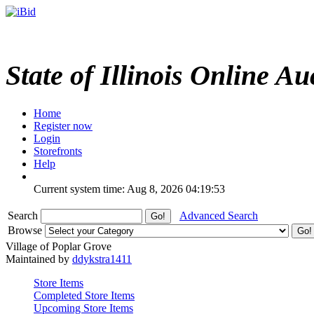
State of Illinois Online Au
Home
Register now
Login
Storefronts
Help
Current system time: Aug 8, 2026
04:19:53
Search
Advanced Search
Browse
Village of Poplar Grove
Maintained by
ddykstra1411
Store Items
Completed Store Items
Upcoming Store Items