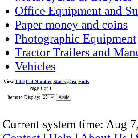
Office Equipment and Su
Paper money and coins
Photographic Equipment
Tractor Trailers and Ma
Vehicles
View
Title
Lot Number
Starts
Ends
Page 1 of 1
Items to Display:
Current system time: Aug 7
Contact
|
Help
|
About Us
|