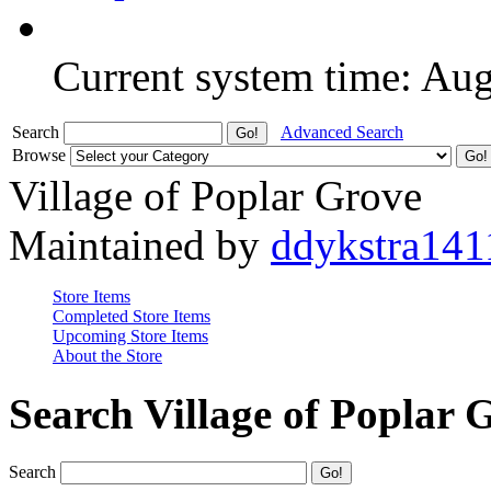
Current system time: Au
Search
Advanced Search
Browse
Village of Poplar Grove
Maintained by
ddykstra141
Store Items
Completed Store Items
Upcoming Store Items
About the Store
Search Village of Poplar 
Search