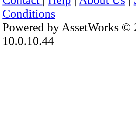
Conditions
Powered by AssetWorks © 
10.0.10.44
iBid Version: v183