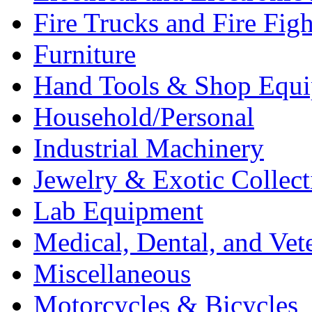
Fire Trucks and Fire Fig
Furniture
Hand Tools & Shop Equ
Household/Personal
Industrial Machinery
Jewelry & Exotic Collect
Lab Equipment
Medical, Dental, and Vet
Miscellaneous
Motorcycles & Bicycles