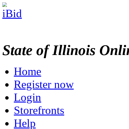
State of Illinois Onl
Home
Register now
Login
Storefronts
Help