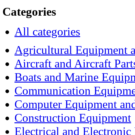
Categories
All categories
Agricultural Equipment 
Aircraft and Aircraft Part
Boats and Marine Equip
Communication Equipme
Computer Equipment and
Construction Equipment
Electrical and Electron