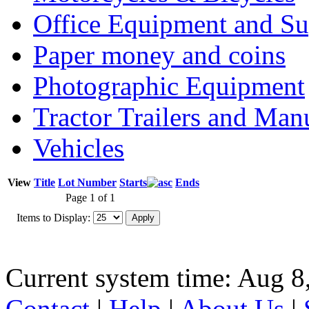
Office Equipment and Su
Paper money and coins
Photographic Equipment
Tractor Trailers and Ma
Vehicles
View
Title
Lot Number
Starts
Ends
Page 1 of 1
Items to Display:
Current system time: Aug 8
Contact
|
Help
|
About Us
|