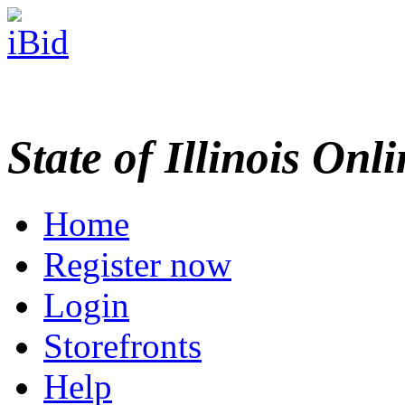
State of Illinois Onl
Home
Register now
Login
Storefronts
Help