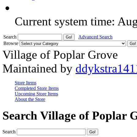
Current system time: Au
Search
Advanced Search
Browse
Village of Poplar Grove
Maintained by
ddykstra141
Store Items
Completed Store Items
Upcoming Store Items
About the Store
Search Village of Poplar 
Search