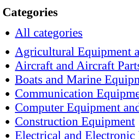
Categories
All categories
Agricultural Equipment 
Aircraft and Aircraft Part
Boats and Marine Equip
Communication Equipme
Computer Equipment and
Construction Equipment
Electrical and Electron