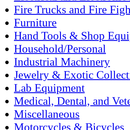
Fire Trucks and Fire Fig
Furniture
Hand Tools & Shop Equ
Household/Personal
Industrial Machinery
Jewelry & Exotic Collect
Lab Equipment
Medical, Dental, and Vet
Miscellaneous
Motorcycles & Bicycles