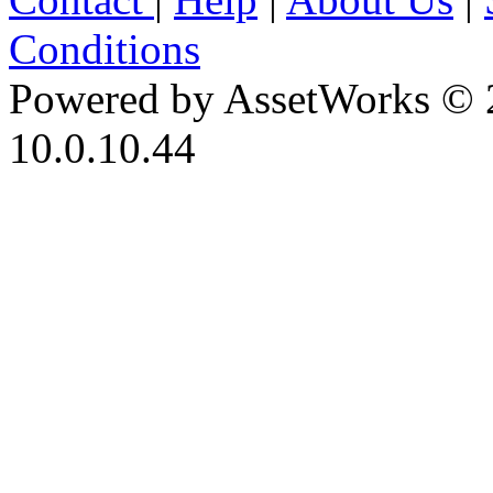
Conditions
Powered by AssetWorks © 
10.0.10.44
iBid Version: v183