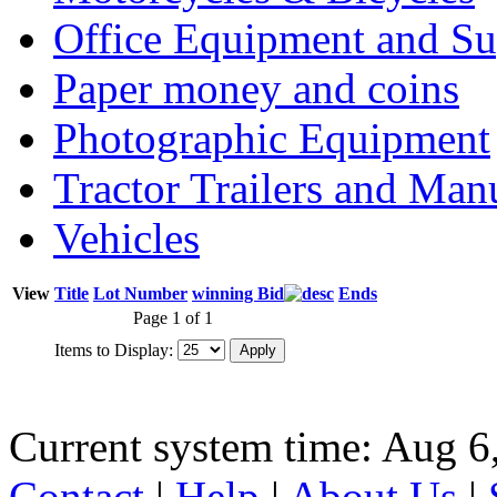
Office Equipment and Su
Paper money and coins
Photographic Equipment
Tractor Trailers and Ma
Vehicles
View
Title
Lot Number
winning Bid
Ends
Page 1 of 1
Items to Display:
Current system time: Aug 6
Contact
|
Help
|
About Us
|