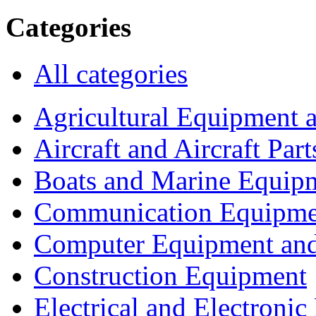
Categories
All categories
Agricultural Equipment 
Aircraft and Aircraft Part
Boats and Marine Equip
Communication Equipme
Computer Equipment and
Construction Equipment
Electrical and Electron