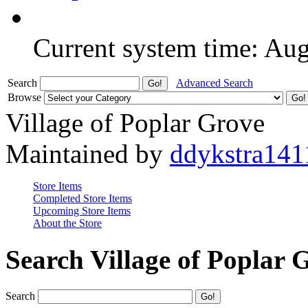
Current system time: Au
Search
Advanced Search
Browse
Village of Poplar Grove
Maintained by
ddykstra141
Store Items
Completed Store Items
Upcoming Store Items
About the Store
Search Village of Poplar 
Search