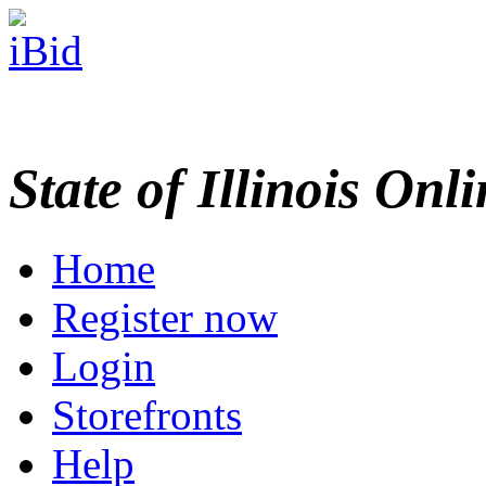
State of Illinois Onl
Home
Register now
Login
Storefronts
Help