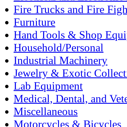
Fire Trucks and Fire Fig
Furniture
Hand Tools & Shop Equ
Household/Personal
Industrial Machinery
Jewelry & Exotic Collect
Lab Equipment
Medical, Dental, and Vet
Miscellaneous
Motorcycles & Bicycles