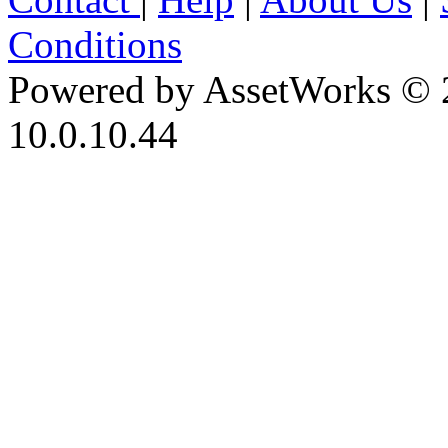
Conditions
Powered by AssetWorks © 
10.0.10.44
iBid Version: v183