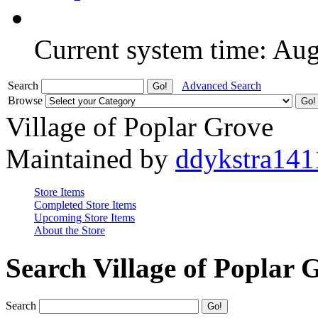
Current system time: Au
Search
Advanced Search
Browse
Village of Poplar Grove
Maintained by
ddykstra141
Store Items
Completed Store Items
Upcoming Store Items
About the Store
Search Village of Poplar 
Search