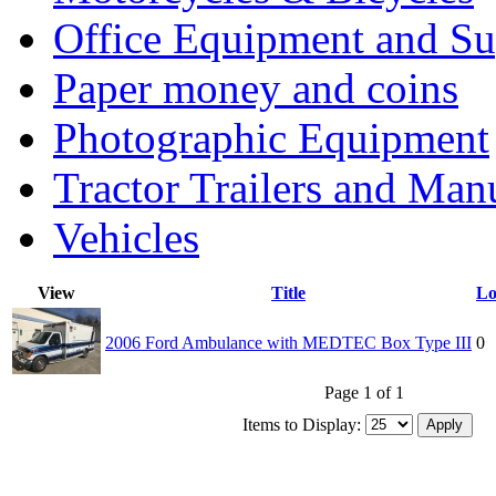
Office Equipment and Su
Paper money and coins
Photographic Equipment
Tractor Trailers and Ma
Vehicles
View
Title
Lo
2006 Ford Ambulance with MEDTEC Box Type III
0
Page 1 of 1
Items to Display: