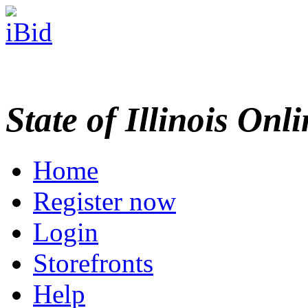
State of Illinois Onl
Home
Register now
Login
Storefronts
Help