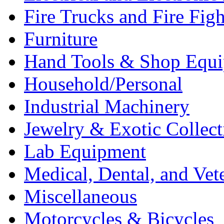
Fire Trucks and Fire Fig
Furniture
Hand Tools & Shop Equ
Household/Personal
Industrial Machinery
Jewelry & Exotic Collect
Lab Equipment
Medical, Dental, and Vet
Miscellaneous
Motorcycles & Bicycles