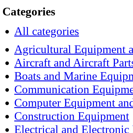
Categories
All categories
Agricultural Equipment 
Aircraft and Aircraft Part
Boats and Marine Equip
Communication Equipme
Computer Equipment and
Construction Equipment
Electrical and Electron