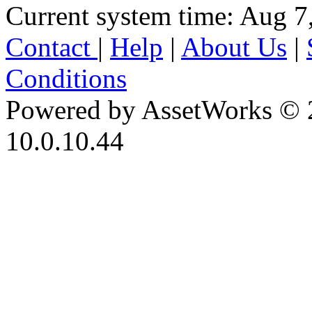
Current system time: Aug 7
Contact
|
Help
|
About Us
|
Conditions
Powered by AssetWorks © 
10.0.10.44
iBid Version: v183