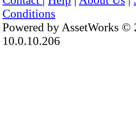
Conditions
Powered by AssetWorks © 
10.0.10.206
iBid Version: v183