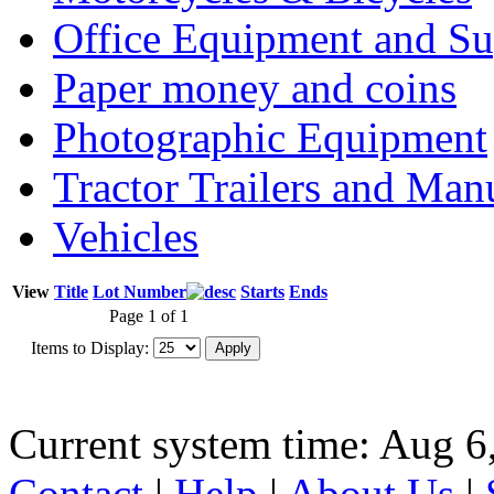
Office Equipment and Su
Paper money and coins
Photographic Equipment
Tractor Trailers and Ma
Vehicles
View
Title
Lot Number
Starts
Ends
Page 1 of 1
Items to Display:
Current system time: Aug 6
Contact
|
Help
|
About Us
|