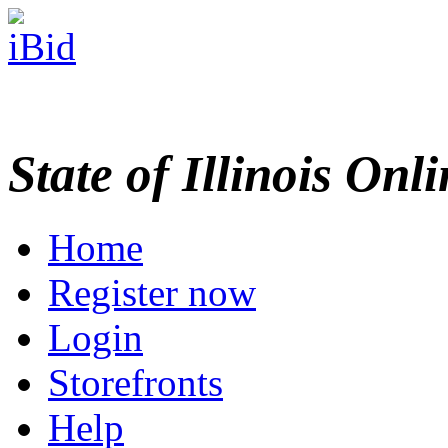
State of Illinois Onl
Home
Register now
Login
Storefronts
Help