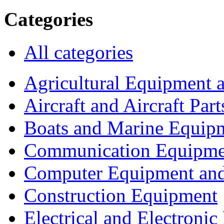
Categories
All categories
Agricultural Equipment 
Aircraft and Aircraft Part
Boats and Marine Equip
Communication Equipme
Computer Equipment and
Construction Equipment
Electrical and Electron