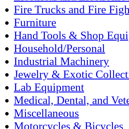
Fire Trucks and Fire Fig
Furniture
Hand Tools & Shop Equ
Household/Personal
Industrial Machinery
Jewelry & Exotic Collect
Lab Equipment
Medical, Dental, and Vet
Miscellaneous
Motorcycles & Bicycles