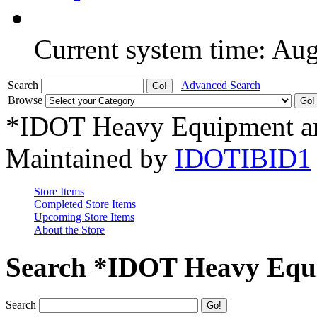
Current system time: Au
Search
Advanced Search
Browse
*IDOT Heavy Equipment an
Maintained by
IDOTIBID1
Store Items
Completed Store Items
Upcoming Store Items
About the Store
Search *IDOT Heavy Equi
Search