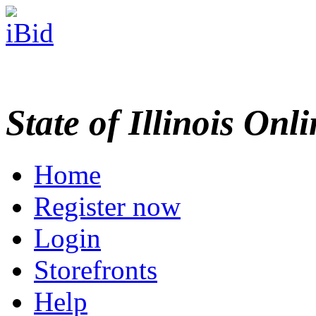
State of Illinois Onl
Home
Register now
Login
Storefronts
Help