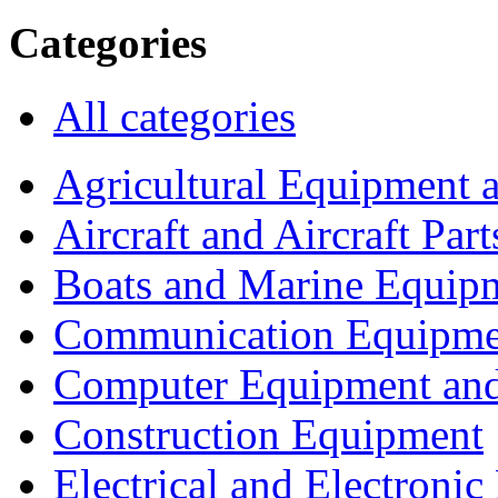
Categories
All categories
Agricultural Equipment 
Aircraft and Aircraft Part
Boats and Marine Equip
Communication Equipme
Computer Equipment and
Construction Equipment
Electrical and Electron