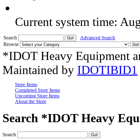
Current system time: Au
Search
Advanced Search
Browse
*IDOT Heavy Equipment an
Maintained by
IDOTIBID1
Store Items
Completed Store Items
Upcoming Store Items
About the Store
Search *IDOT Heavy Equi
Search