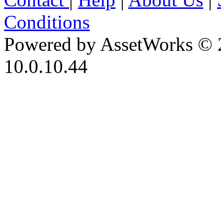
Conditions
Powered by AssetWorks © 
10.0.10.44
iBid Version: v183