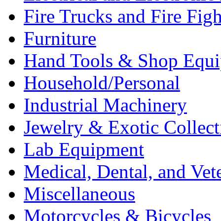
Fire Trucks and Fire Fig
Furniture
Hand Tools & Shop Equ
Household/Personal
Industrial Machinery
Jewelry & Exotic Collect
Lab Equipment
Medical, Dental, and Vet
Miscellaneous
Motorcycles & Bicycles