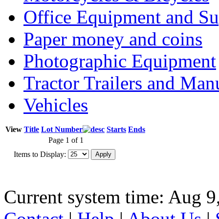
Office Equipment and Su
Paper money and coins
Photographic Equipment
Tractor Trailers and Ma
Vehicles
View
Title
Lot Number
Starts
Ends
Page 1 of 1
Items to Display:
Current system time: Aug 9
Contact
|
Help
|
About Us
|