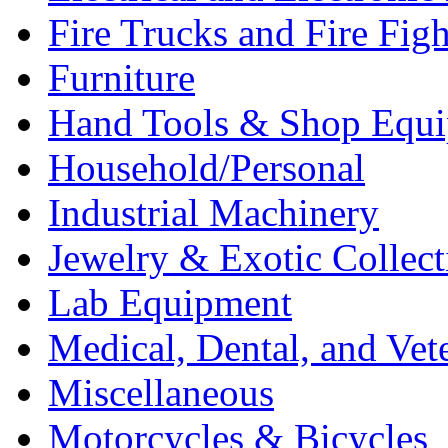
Fire Trucks and Fire Fig
Furniture
Hand Tools & Shop Equ
Household/Personal
Industrial Machinery
Jewelry & Exotic Collect
Lab Equipment
Medical, Dental, and Vet
Miscellaneous
Motorcycles & Bicycles