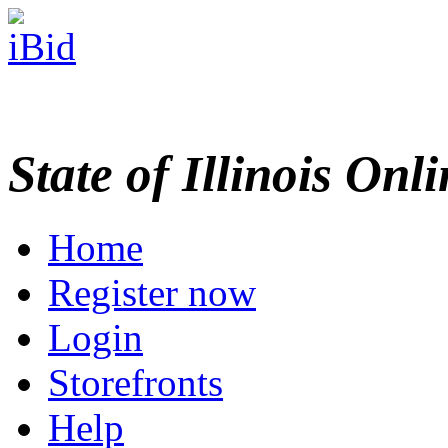
State of Illinois Onl
Home
Register now
Login
Storefronts
Help