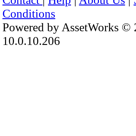
Conditions
Powered by AssetWorks © 
10.0.10.206
iBid Version: v183