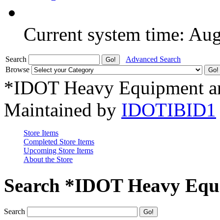
Current system time: Au
Search
Advanced Search
Browse
*IDOT Heavy Equipment an
Maintained by
IDOTIBID1
Store Items
Completed Store Items
Upcoming Store Items
About the Store
Search *IDOT Heavy Equi
Search