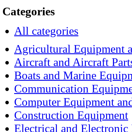
Categories
All categories
Agricultural Equipment 
Aircraft and Aircraft Part
Boats and Marine Equip
Communication Equipme
Computer Equipment and
Construction Equipment
Electrical and Electron