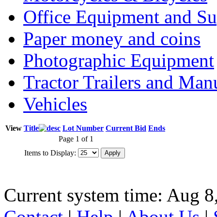
Office Equipment and Su
Paper money and coins
Photographic Equipment
Tractor Trailers and Ma
Vehicles
View
Title
Lot Number
Current Bid
Ends
Page 1 of 1
Items to Display:
Current system time: Aug 8
Contact
|
Help
|
About Us
|